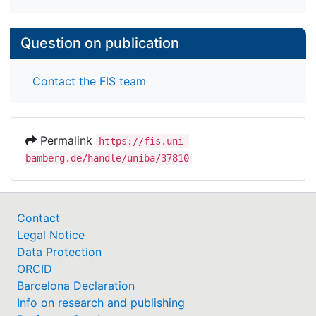
Question on publication
Contact the FIS team
Permalink
https://fis.uni-
bamberg.de/handle/uniba/37810
Contact
Legal Notice
Data Protection
ORCID
Barcelona Declaration
Info on research and publishing