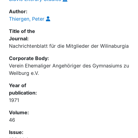
Author:
Thiergen, Peter
Title of the
Journal:
Nachrichtenblatt für die Mitglieder der Wilinaburgia
Corporate Body:
Verein Ehemaliger Angehöriger des Gymnasiums zu
Weilburg e.V.
Year of
publication:
1971
Volume:
46
Issue: