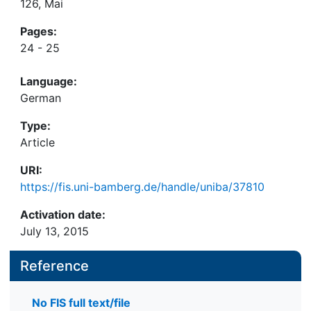
126, Mai
Pages:
24 - 25
Language:
German
Type:
Article
URI:
https://fis.uni-bamberg.de/handle/uniba/37810
Activation date:
July 13, 2015
Reference
No FIS full text/file