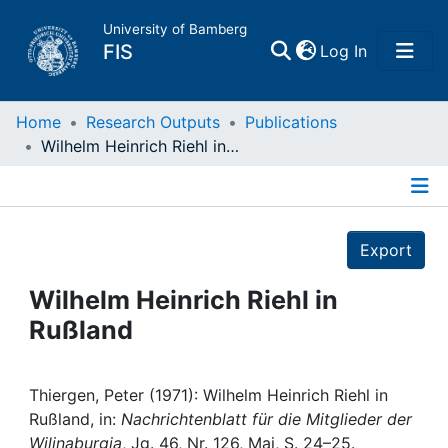
University of Bamberg
(current)
FIS
Log In
Home
Home
Research Outputs
Publications
Wilhelm Heinrich Riehl in Rußland
Publications
Details
Research Data
Export
Projects
Wilhelm Heinrich Riehl in
Rußland
People
Institutions
Thiergen, Peter (1971): Wilhelm Heinrich Riehl in
Rußland, in:
Nachrichtenblatt für die Mitglieder der
Wilinaburgia
, Jg. 46, Nr. 126, Mai, S. 24–25.