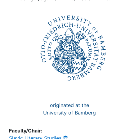
Awards
My FIS
Help
originated at the
University of Bamberg
Faculty/Chair:
Slavic Literary Studies