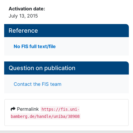
Activation date:
July 13, 2015
Reference
No FIS full text/file
Question on publication
Contact the FIS team
Permalink
https://fis.uni-
bamberg.de/handle/uniba/38908