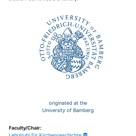
Awards
My FIS
Help
originated at the
University of Bamberg
Faculty/Chair:
Lehrstuhl für Kirchengeschichte