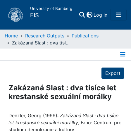
University of Bamberg
(current)
FIS
Log In
Home
Home
Research Outputs
Publications
Zakázaná Slast : dva tisíce let krestanské sexuální morálky
Publications
Details
Research Data
Export
Projects
Zakázaná Slast : dva tisíce let
krestanské sexuální morálky
People
Institutions
Denzler, Georg (1999):
Zakázaná Slast : dva tisíce
let krestanské sexuální morálky
, Brno: Centrum pro
studium demokracie a kultury.