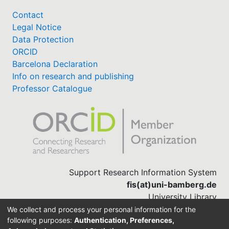
Contact
Legal Notice
Data Protection
ORCID
Barcelona Declaration
Info on research and publishing
Professor Catalogue
Support Research Information System
fis(at)uni-bamberg.de
University Library
(0951) 863-1568
We collect and process your personal information for the
following purposes:
Authentication, Preferences,