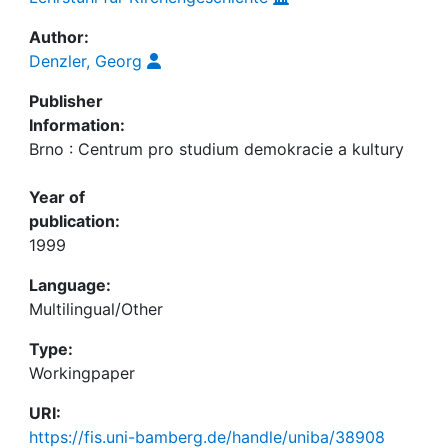
Author:
Denzler, Georg
Publisher
Information:
Brno : Centrum pro studium demokracie a kultury
Year of
publication:
1999
Language:
Multilingual/Other
Type:
Workingpaper
URI:
https://fis.uni-bamberg.de/handle/uniba/38908