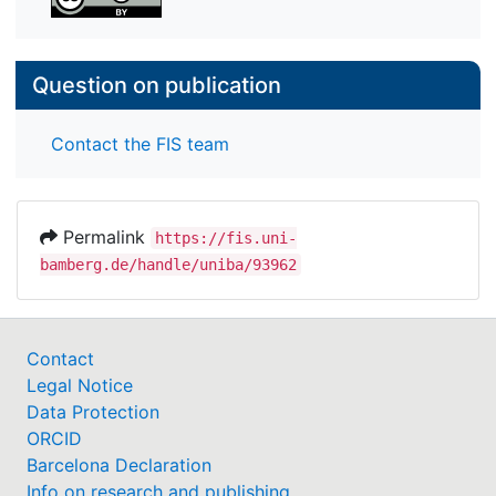
Question on publication
Contact the FIS team
Permalink
https://fis.uni-
bamberg.de/handle/uniba/93962
Contact
Legal Notice
Data Protection
ORCID
Barcelona Declaration
Info on research and publishing