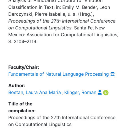
Awards
Analysis of Annotated Corpora for Emotion
Classification in Text, in: Emily M. Bender, Leon
Derczynski, Pierre Isabelle, u. a. (Hrsg.),
My FIS
Proceedings of the 27th International Conference
on Computational Linguistics
, Santa Fe, New
Help
Mexico: Association for Computational Linguistics,
S. 2104–2119.
Faculty/Chair:
Fundamentals of Natural Language Processing
Author:
Bostan, Laura Ana Maria
;
Klinger, Roman
Title of the
compilation:
Proceedings of the 27th International Conference
on Computational Linguistics