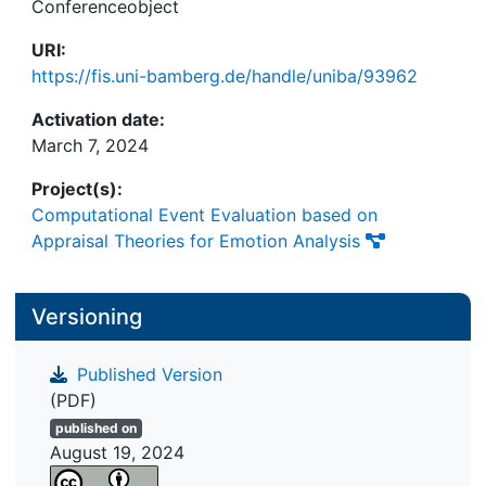
Conferenceobject
URI:
https://fis.uni-bamberg.de/handle/uniba/93962
Activation date:
March 7, 2024
Project(s):
Computational Event Evaluation based on
Appraisal Theories for Emotion Analysis
Versioning
Published Version
(PDF)
published on
August 19, 2024