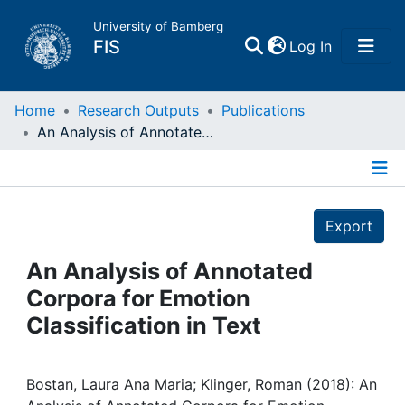
University of Bamberg
(current)
FIS
Log In
Home
Home
Research Outputs
Publications
An Analysis of Annotated Corpora for Emotion Classification in Text
Publications
Details
Research Data
Export
Projects
An Analysis of Annotated
Corpora for Emotion
People
Classification in Text
Institutions
Bostan, Laura Ana Maria; Klinger, Roman (2018): An