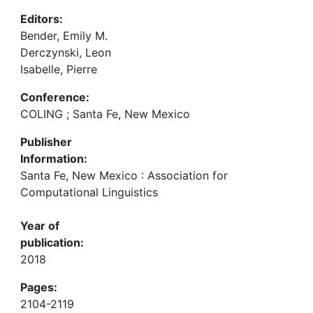
Editors:
Bender, Emily M.
Derczynski, Leon
Isabelle, Pierre
Conference:
COLING ; Santa Fe, New Mexico
Publisher
Information:
Santa Fe, New Mexico : Association for
Computational Linguistics
Year of
publication:
2018
Pages:
2104-2119