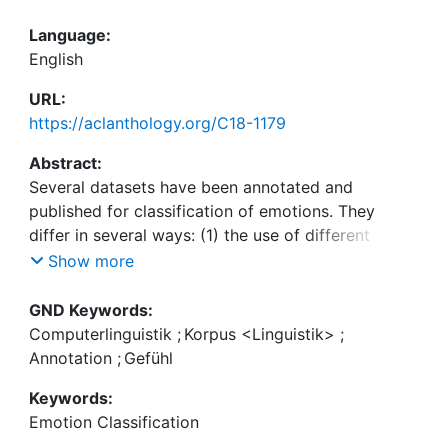
Language:
English
URL:
https://aclanthology.org/C18-1179
Abstract:
Several datasets have been annotated and
published for classification of emotions. They
differ in several ways: (1) the use of different
annotation schemata (e. g., discrete label sets,
Show more
including joy, anger, fear, or sadness or continuous
values including valence, or arousal), (2) the
GND Keywords:
domain, and, (3) the file formats. This leads to
Computerlinguistik
;
Korpus <Linguistik>
;
several research gaps: supervised models often
Annotation
;
Gefühl
only use a limited set of available resources.
Keywords:
Additionally, no previous work has compared
Emotion Classification
emotion corpora in a systematic manner. We aim at