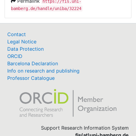
Permalink
https://fis.uni-
bamberg.de/handle/uniba/32224
Contact
Legal Notice
Data Protection
ORCID
Barcelona Declaration
Info on research and publishing
Professor Catalogue
Support Research Information System
fis(at)uni-bamberg.de