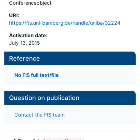
Conferenceobject
URI:
https://fis.uni-bamberg.de/handle/uniba/32224
Activation date:
July 13, 2015
Reference
No FIS full text/file
Question on publication
Contact the FIS team