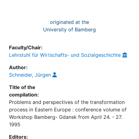
originated at the
University of Bamberg
Faculty/Chair:
Lehrstuhl für Wirtschafts- und Sozialgeschichte
Author:
Schneider, Jürgen
Title of the
compilation:
Problems and perspectives of the transformation
process in Eastern Europe : conference volume of
Workshop Bamberg- Gdansk from April 24. - 27.
1995
Editors: