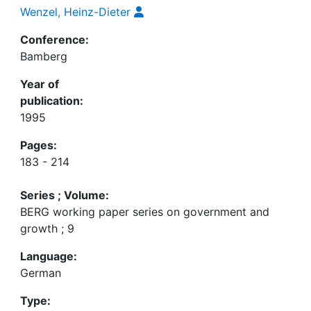
Wenzel, Heinz-Dieter
Conference:
Bamberg
Year of
publication:
1995
Pages:
183 - 214
Series ; Volume:
BERG working paper series on government and
growth ; 9
Language:
German
Type: