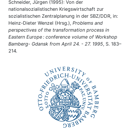
Awards
Schneider, Jürgen (1995): Von der
nationalsozialistischen Kriegswirtschaft zur
My FIS
sozialistischen Zentralplanung in der SBZ/DDR, in:
Heinz-Dieter Wenzel (Hrsg.),
Problems and
perspectives of the transformation process in
Help
Eastern Europe : conference volume of Workshop
Bamberg- Gdansk from April 24. - 27. 1995
, S. 183–
214.