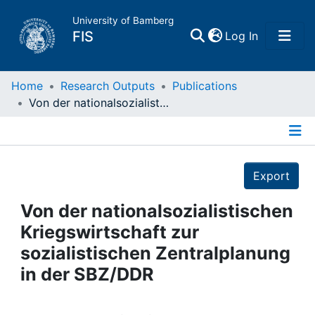
University of Bamberg
(current)
FIS
Log In
Home
Home
Research Outputs
Publications
Von der nationalsozialistischen Kriegswirtschaft zur sozialistischen Zentralplanung in der SBZ/DDR
Publications
Details
Research Data
Export
Projects
Von der nationalsozialistischen
Kriegswirtschaft zur
People
sozialistischen Zentralplanung
in der SBZ/DDR
Institutions