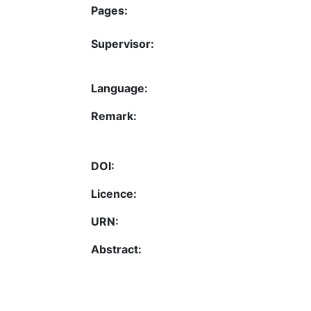
Pages:
Supervisor:
Language:
Remark:
DOI:
Licence:
URN:
Abstract: