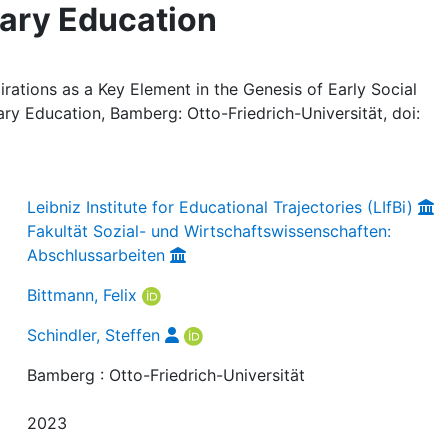
ary Education
irations as a Key Element in the Genesis of Early Social
ry Education, Bamberg: Otto-Friedrich-Universität, doi:
Leibniz Institute for Educational Trajectories (LIfBi)
Fakultät Sozial- und Wirtschaftswissenschaften:
Abschlussarbeiten
Bittmann, Felix
Schindler, Steffen
Bamberg : Otto-Friedrich-Universität
2023