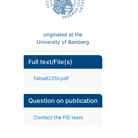
originated at the
University of Bamberg
Full text/File(s)
fisba92310.pdf
Question on publication
Contact the FIS team