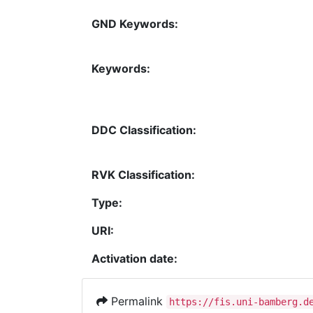
GND Keywords:
Keywords:
DDC Classification:
RVK Classification:
Type:
URI:
Activation date:
Permalink
https://fis.uni-bamberg.d