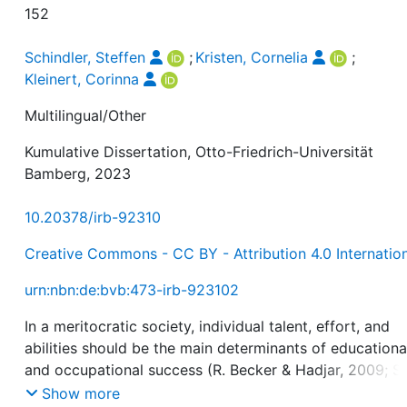
152
Schindler, Steffen
;
Kristen, Cornelia
;
Kleinert, Corinna
Multilingual/Other
Kumulative Dissertation, Otto-Friedrich-Universität
Bamberg, 2023
10.20378/irb-92310
Creative Commons - CC BY - Attribution 4.0 Internatio
urn:nbn:de:bvb:473-irb-923102
In a meritocratic society, individual talent, effort, and
abilities should be the main determinants of educationa
and occupational success (R. Becker & Hadjar, 2009; S
2005). However, in the case of Germany, decades of
Show more