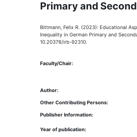
Primary and Second
Bittmann, Felix R. (2023): Educational Asp
Inequality in German Primary and Seconda
10.20378/irb-92310.
Faculty/Chair:
Author:
Other Contributing Persons:
Publisher Information:
Year of publication: