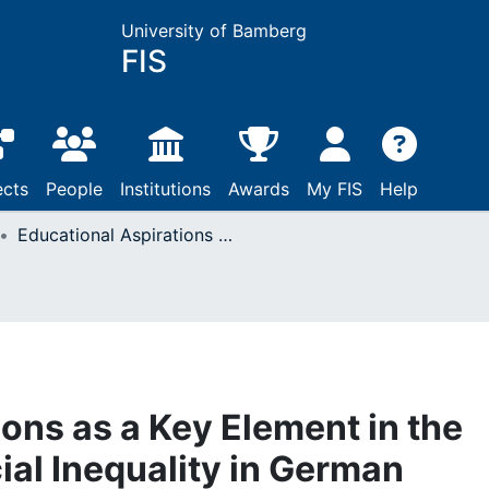
University of Bamberg
FIS
ects
People
Institutions
Awards
My FIS
Help
Educational Aspirations as a Key Element in the Genesis of Early Social Inequality in German Primary and Secondary Education
ons as a Key Element in the
ial Inequality in German