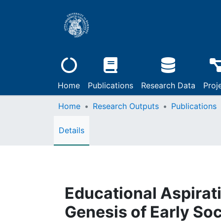
Home
Publications
Research Data
Proj
Home
Research Outputs
Publications
Details
Educational Aspirati
Genesis of Early Soc