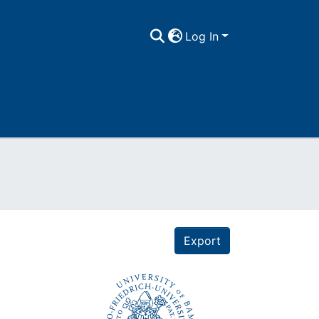
Log In
Export