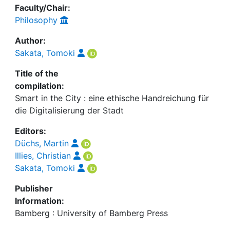
Faculty/Chair:
Philosophy
Author:
Sakata, Tomoki
Title of the
compilation:
Smart in the City : eine ethische Handreichung für
die Digitalisierung der Stadt
Editors:
Düchs, Martin
Illies, Christian
Sakata, Tomoki
Publisher
Information:
Bamberg : University of Bamberg Press