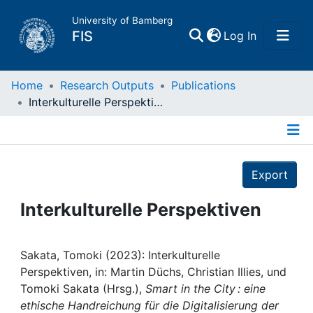
University of Bamberg
(current)
FIS
Log In
Home
Home
Research Outputs
Publications
Interkulturelle Perspektiven
Publications
Details
Research Data
Export
Projects
Interkulturelle Perspektiven
People
Sakata, Tomoki (2023): Interkulturelle
Perspektiven, in: Martin Düchs, Christian Illies, und
Institutions
Tomoki Sakata (Hrsg.),
Smart in the City : eine
ethische Handreichung für die Digitalisierung der