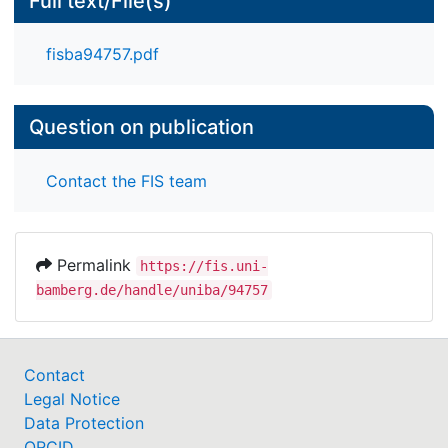
Full text/File(s)
fisba94757.pdf
Question on publication
Contact the FIS team
Permalink
https://fis.uni-
bamberg.de/handle/uniba/94757
Contact
Legal Notice
Data Protection
ORCID