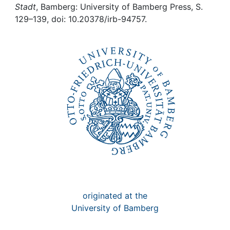
Awards
Stadt
, Bamberg: University of Bamberg Press, S.
129–139, doi: 10.20378/irb-94757.
My FIS
Help
originated at the
University of Bamberg