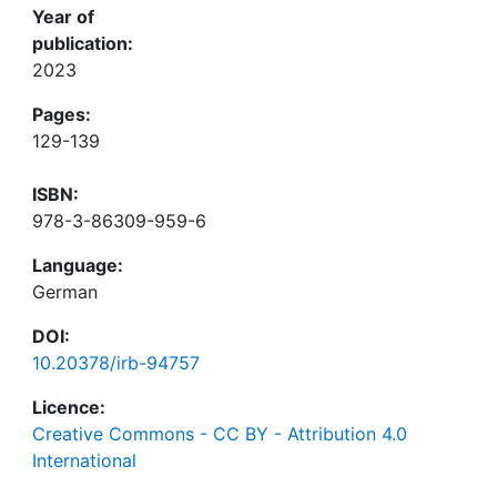
Year of
publication:
2023
Pages:
129-139
ISBN:
978-3-86309-959-6
Language:
German
DOI:
10.20378/irb-94757
Licence:
Creative Commons - CC BY - Attribution 4.0
International