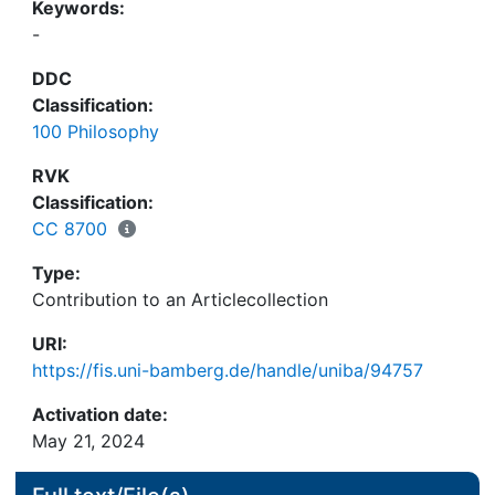
Keywords:
-
DDC
Classification:
100 Philosophy
RVK
Classification:
CC 8700
Type:
Contribution to an Articlecollection
URI:
https://fis.uni-bamberg.de/handle/uniba/94757
Activation date:
May 21, 2024