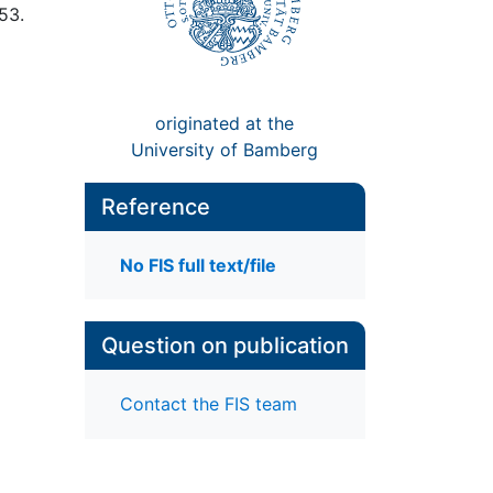
 53.
originated at the
University of Bamberg
Reference
No FIS full text/file
Question on publication
Contact the FIS team