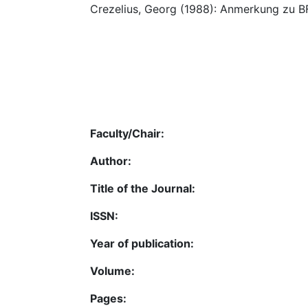
Crezelius, Georg (1988): Anmerkung zu BF
Faculty/Chair:
Author:
Title of the Journal:
ISSN:
Year of publication:
Volume:
Pages: