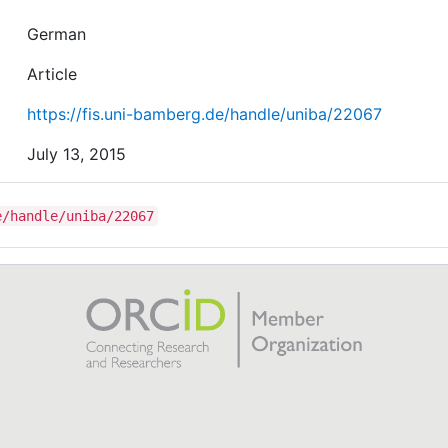
German
Article
https://fis.uni-bamberg.de/handle/uniba/22067
July 13, 2015
e/handle/uniba/22067