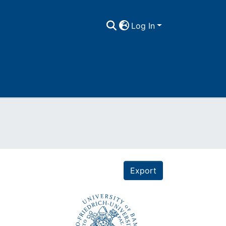
Log In
Export