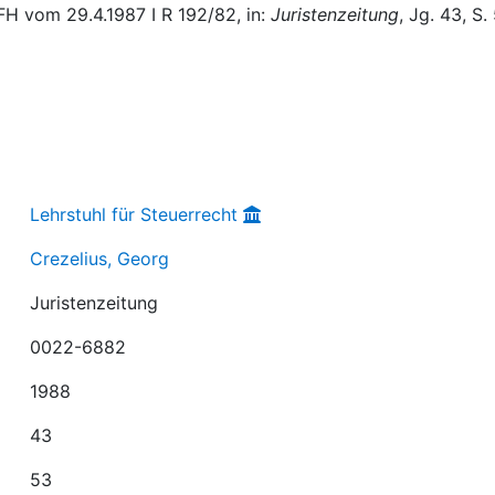
H vom 29.4.1987 I R 192/82, in:
Juristenzeitung
, Jg. 43, S.
Lehrstuhl für Steuerrecht
Crezelius, Georg
Juristenzeitung
0022-6882
1988
43
53