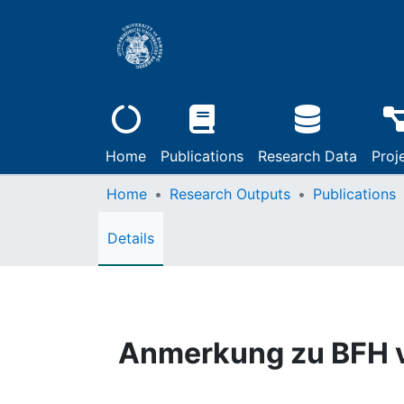
Home
Publications
Research Data
Proj
Home
Research Outputs
Publications
Details
Anmerkung zu BFH v