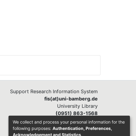
Support Research Information System
fis(at)uni-bamberg.de
University Library
(0951) 863-1568
We collect and process your personal information for the
following purposes:
Authentication, Preferences,
Acknowledgement and Statistics
.