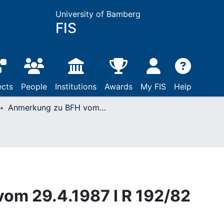
University of Bamberg
FIS
ects
People
Institutions
Awards
My FIS
Help
Anmerkung zu BFH vom 29.4.1987 I R 192/82
om 29.4.1987 I R 192/82