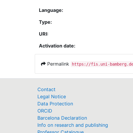
Language:
Type:
URI:
Activation date:
Permalink
https://fis.uni-bamberg.d
Contact
Legal Notice
Data Protection
ORCID
Barcelona Declaration
Info on research and publishing
Professor Catalogue