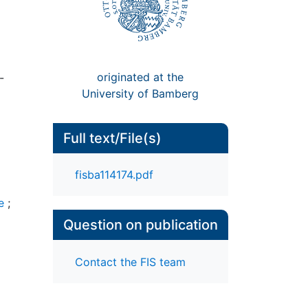
originated at the
-
University of Bamberg
Full text/File(s)
fisba114174.pdf
e
;
Question on publication
Contact the FIS team