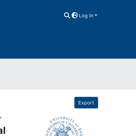
Log In
Export
r
al