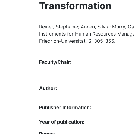
Transformation
Reiner, Stephanie; Annen, Silvia; Murry, G
Instruments for Human Resources Managem
Friedrich-Universität, S. 305–356.
Faculty/Chair:
Author:
Publisher Information:
Year of publication:
Pages: