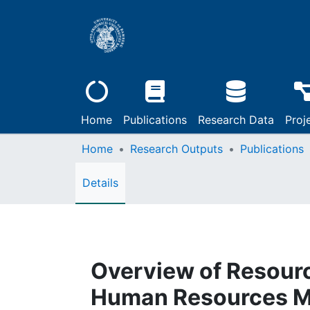
Home
Publications
Research Data
Proj
Home
Research Outputs
Publications
Details
Overview of Resourc
Human Resources Ma