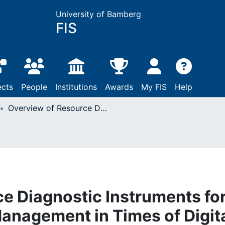
University of Bamberg
FIS
ects
People
Institutions
Awards
My FIS
Help
Overview of Resource Diagnostic Instruments for Human Resources Management in Times of Digital Transformation
e Diagnostic Instruments fo
nagement in Times of Digit