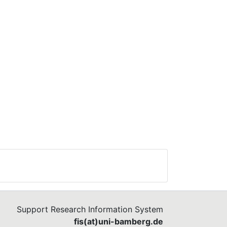
g a
 on
he
f
Support Research Information System
fis(at)uni-bamberg.de