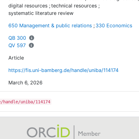
tests their applications in the digital work context usin
digital resources
;
technical resources
;
multilevel research design according to the Preferred
systematic literature review
Reporting Items for Systematic Reviews and Meta-
650 Management & public relations
;
330 Economics
Analyses.
QB 300
Findings: The study shows a wide range of resource
QV 597
diagnostic instruments and argues for more consensus
resource constructs. It also reveals a research gap in t
Article
digital work context.
https://fis.uni-bamberg.de/handle/uniba/114174
Originality/value: The study illustrates the complexity o
March 6, 2026
resource diagnosis research and proposes
defragmentation through consolidation.
e/handle/uniba/114174