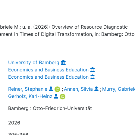
abriele M.; u. a. (2026): Overview of Resource Diagnostic
ent in Times of Digital Transformation, in: Bamberg: Otto
University of Bamberg
Economics and Business Education
Economics and Business Education
Reiner, Stephanie
;
Annen, Silvia
;
Murry, Gabriel
Gerholz, Karl-Heinz
Bamberg : Otto-Friedrich-Universität
2026
305-356