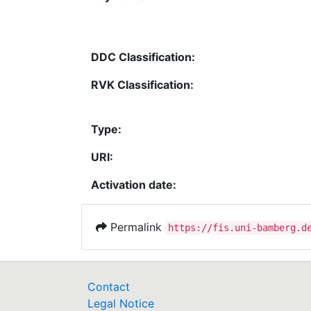
DDC Classification:
RVK Classification:
Type:
URI:
Activation date:
Permalink
https://fis.uni-bamberg.d
Contact
Legal Notice