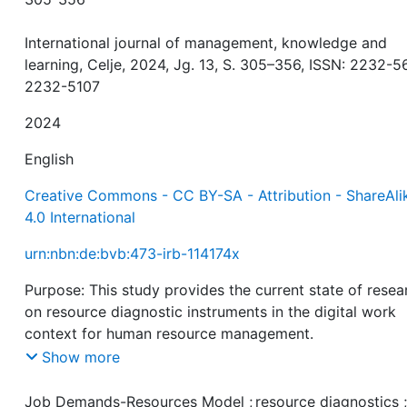
International journal of management, knowledge and
learning, Celje, 2024, Jg. 13, S. 305–356, ISSN: 2232-5
2232-5107
2024
English
Creative Commons - CC BY-SA - Attribution - ShareAli
4.0 International
urn:nbn:de:bvb:473-irb-114174x
Purpose: This study provides the current state of resea
on resource diagnostic instruments in the digital work
context for human resource management.
Show more
Study design/methodology/approach: The study exami
resource diagnostics from different research traditions
Job Demands-Resources Model
;
resource diagnostics