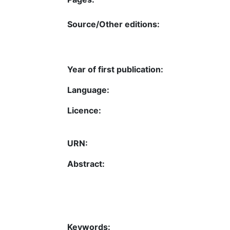
Source/Other editions:
Year of first publication:
Language:
Licence:
URN:
Abstract:
Keywords: