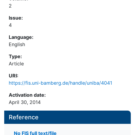
2
Issue:
4
Language:
English
Type:
Article
URI:
https://fis.uni-bamberg.de/handle/uniba/4041
Activation date:
April 30, 2014
Reference
No FIS full text/file