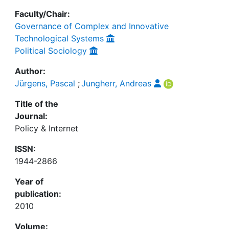
Faculty/Chair:
Governance of Complex and Innovative
Technological Systems
Political Sociology
Author:
Jürgens, Pascal
;
Jungherr, Andreas
Title of the
Journal:
Policy & Internet
ISSN:
1944-2866
Year of
publication:
2010
Volume: