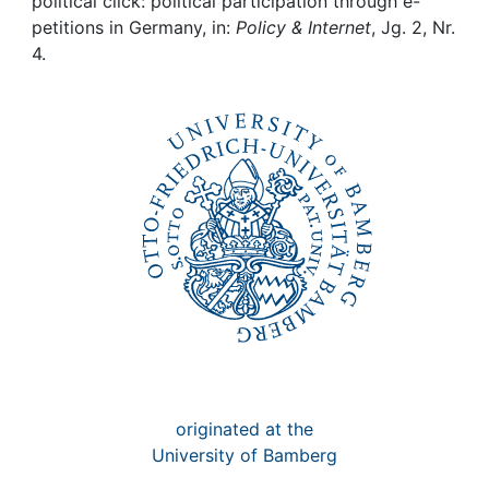
Awards
political click: political participation through e-
petitions in Germany, in:
Policy & Internet
, Jg. 2, Nr.
4.
My FIS
Help
originated at the
University of Bamberg