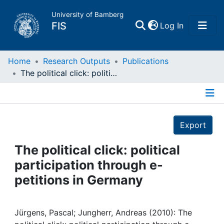
University of Bamberg
(current)
FIS
Log In
Home
Home
Research Outputs
Publications
The political click: political participation through e-petitions in Germany
Publications
Details
Research Data
Export
Projects
The political click: political
participation through e-
People
petitions in Germany
Institutions
Jürgens, Pascal; Jungherr, Andreas (2010): The