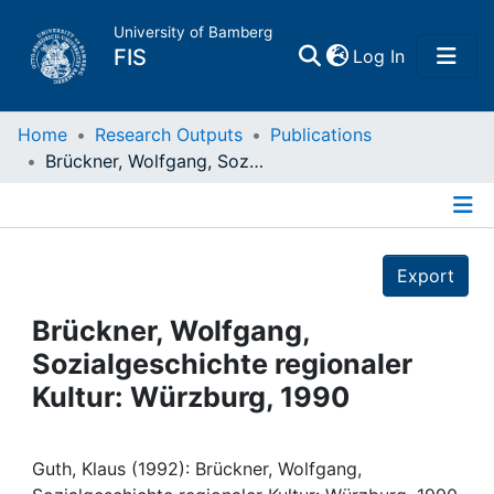
University of Bamberg
(current)
FIS
Log In
Home
Home
Research Outputs
Publications
Brückner, Wolfgang, Sozialgeschichte regionaler Kultur: Würzburg, 1990
Publications
Details
Research Data
Export
Projects
Brückner, Wolfgang,
Sozialgeschichte regionaler
People
Kultur: Würzburg, 1990
Institutions
Guth, Klaus (1992): Brückner, Wolfgang,