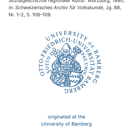
Awards
Sozialgeschichte regionaler Kultur: Würzburg, 1990,
in:
Schweizerisches Archiv für Volkskunde
, Jg. 88,
Nr. 1–2, S. 108–109.
My FIS
Help
originated at the
University of Bamberg