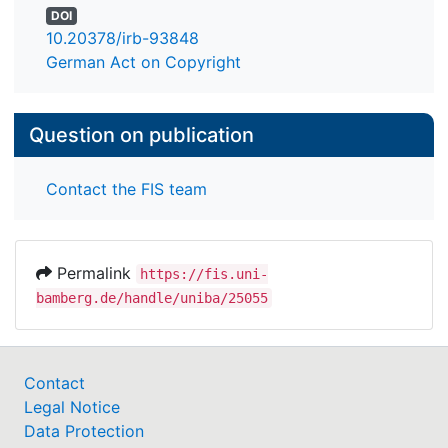
DOI
10.20378/irb-93848
German Act on Copyright
Question on publication
Contact the FIS team
Permalink
https://fis.uni-
bamberg.de/handle/uniba/25055
Contact
Legal Notice
Data Protection