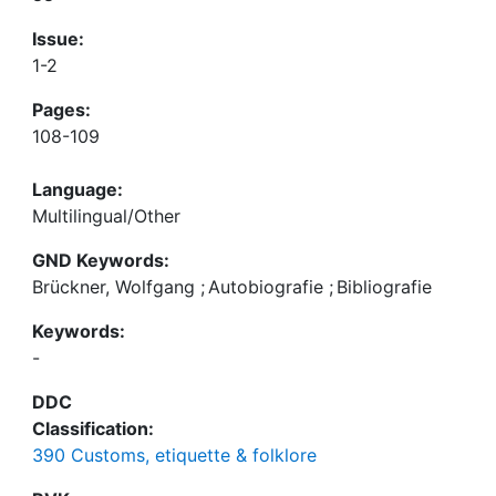
Issue:
1-2
Pages:
108-109
Language:
Multilingual/Other
GND Keywords:
Brückner, Wolfgang
;
Autobiografie
;
Bibliografie
Keywords:
-
DDC
Classification:
390 Customs, etiquette & folklore