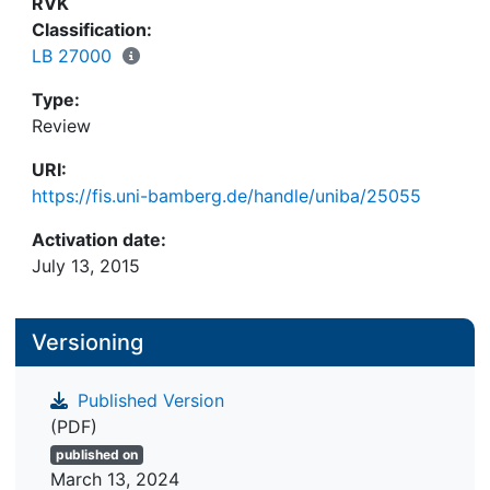
RVK
Classification:
LB 27000
Type:
Review
URI:
https://fis.uni-bamberg.de/handle/uniba/25055
Activation date:
July 13, 2015
Versioning
Published Version
(PDF)
published on
March 13, 2024