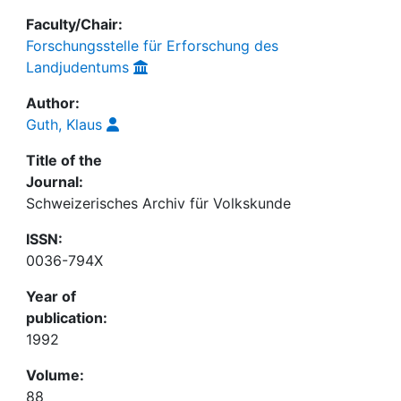
Faculty/Chair:
Forschungsstelle für Erforschung des
Landjudentums
Author:
Guth, Klaus
Title of the
Journal:
Schweizerisches Archiv für Volkskunde
ISSN:
0036-794X
Year of
publication:
1992
Volume:
88