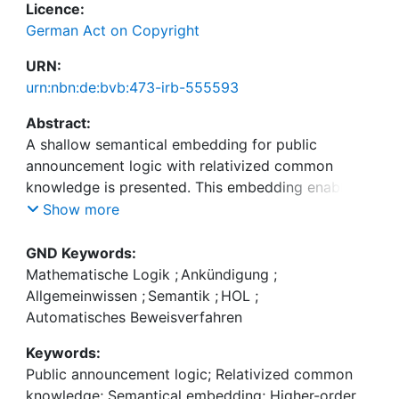
Licence:
German Act on Copyright
URN:
urn:nbn:de:bvb:473-irb-555593
Abstract:
A shallow semantical embedding for public
announcement logic with relativized common
knowledge is presented. This embedding enables
the first-time automation of this logic with off-the-
Show more
shelf theorem provers for classical higher-order
logic. It is demonstrated (i) how meta-theoretical
GND Keywords:
studies can be automated this way, and (ii) how
Mathematische Logik
;
Ankündigung
;
non-trivial reasoning in the target logic (public
Allgemeinwissen
;
Semantik
;
HOL
;
announcement logic), required e.g. to obtain a
Automatisches Beweisverfahren
convincing encoding and automation of the wise
Keywords:
Public announcement logic; Relativized common
knowledge; Semantical embedding; Higher-order