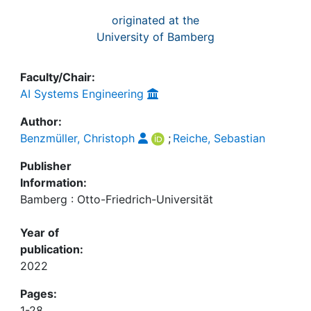
originated at the
University of Bamberg
Faculty/Chair:
AI Systems Engineering
Author:
Benzmüller, Christoph
;
Reiche, Sebastian
Publisher
Information:
Bamberg : Otto-Friedrich-Universität
Year of
publication:
2022
Pages:
1-28