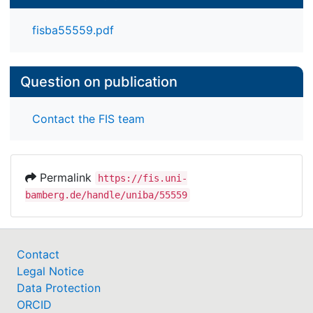
fisba55559.pdf
Question on publication
Contact the FIS team
Permalink
https://fis.uni-
bamberg.de/handle/uniba/55559
Contact
Legal Notice
Data Protection
ORCID