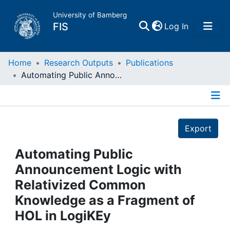
University of Bamberg
(current)
FIS
Log In
Home
Home
Research Outputs
Publications
Automating Public Announcement Logic with Relativized Common Knowledge as a Fragment of HOL in LogiKEy
Publications
Details
Research Data
Export
Projects
Automating Public
Announcement Logic with
People
Relativized Common
Knowledge as a Fragment of
Institutions
HOL in LogiKEy