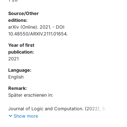
Source/Other
editions:
arXiv (Online). 2021. - DOI:
10.48550/ARXIV.2111.01654.
Year of first
publication:
2021
Language:
English
Remark:
Show more
DOI: 10.1093/logcom/exac029.