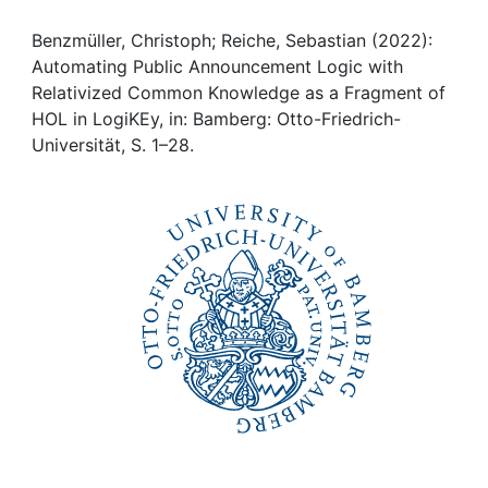
Awards
Benzmüller, Christoph; Reiche, Sebastian (2022):
My FIS
Automating Public Announcement Logic with
Relativized Common Knowledge as a Fragment of
Help
HOL in LogiKEy, in: Bamberg: Otto-Friedrich-
Universität, S. 1–28.