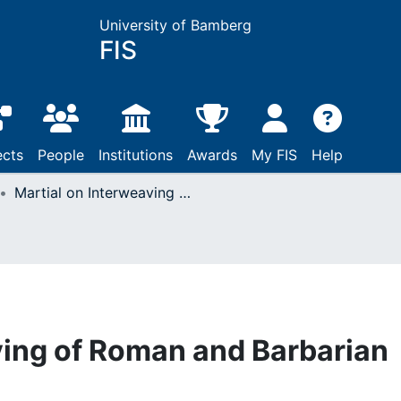
University of Bamberg
FIS
ects
People
Institutions
Awards
My FIS
Help
Martial on Interweaving of Roman and Barbarian Worlds
ving of Roman and Barbarian