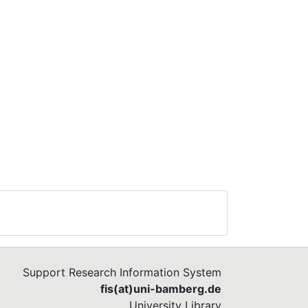
Support Research Information System
fis(at)uni-bamberg.de
University Library