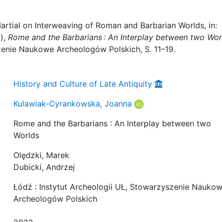
rtial on Interweaving of Roman and Barbarian Worlds, in:
.),
Rome and the Barbarians : An Interplay between two Wor
zenie Naukowe Archeologów Polskich, S. 11–19.
History and Culture of Late Antiquity
Kulawiak-Cyrankowska, Joanna
Rome and the Barbarians : An Interplay between two
Worlds
Olędzki, Marek
Dubicki, Andrzej
Łódź : Instytut Archeologii UŁ, Stowarzyszenie Nauko
Archeologów Polskich