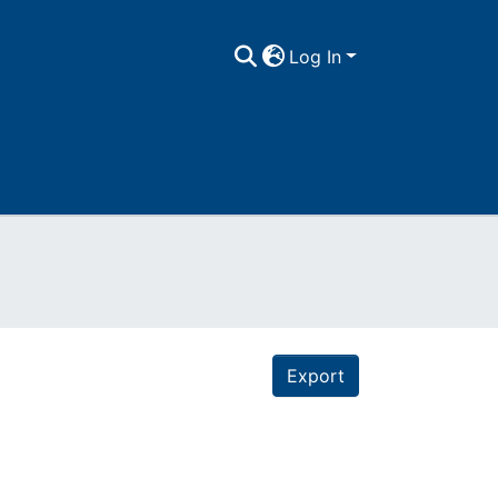
Log In
Export