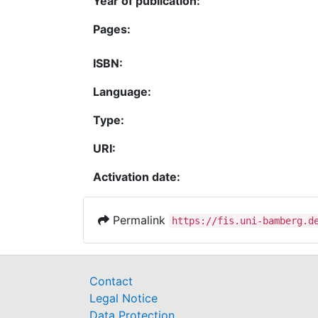
Year of publication:
Pages:
ISBN:
Language:
Type:
URI:
Activation date:
Permalink
https://fis.uni-bamberg.d
Contact
Legal Notice
Data Protection