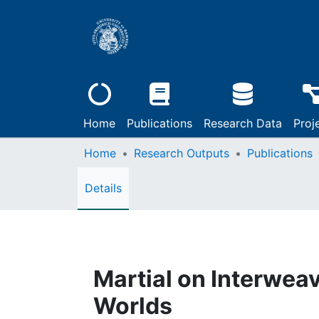
Home
Publications
Research Data
Proj
Home
Research Outputs
Publications
Details
Martial on Interwea
Worlds