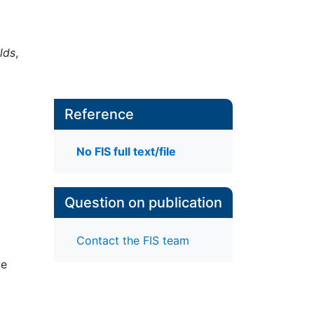
lds
,
Reference
No FIS full text/file
Question on publication
Contact the FIS team
we