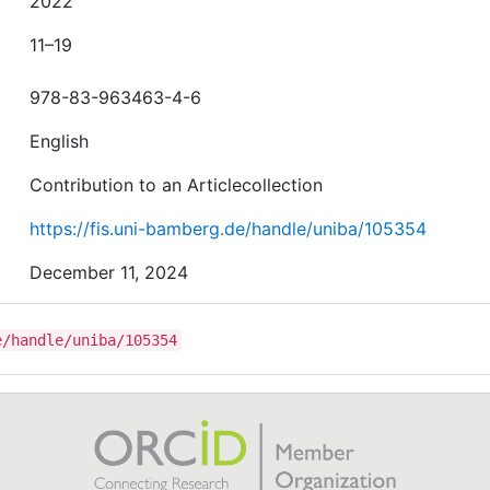
2022
11–19
978-83-963463-4-6
English
Contribution to an Articlecollection
https://fis.uni-bamberg.de/handle/uniba/105354
December 11, 2024
e/handle/uniba/105354