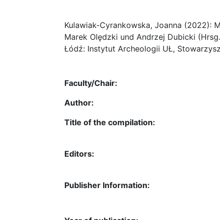
Kulawiak-Cyrankowska, Joanna (2022): Ma
Marek Olędzki und Andrzej Dubicki (Hrsg
Łódź: Instytut Archeologii UŁ, Stowarzys
Faculty/Chair:
Author:
Title of the compilation:
Editors:
Publisher Information: