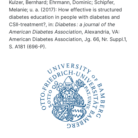
Awards
Kulzer, Bernhard; Ehrmann, Dominic; Schipfer,
Melanie; u. a. (2017): How effective is structured
My FIS
diabetes education in people with diabetes and
CSII-treatment?, in:
Diabetes : a journal of the
American Diabetes Association
, Alexandria, VA:
Help
American Diabetes Association, Jg. 66, Nr. Suppl.1,
S. A181 (696-P).