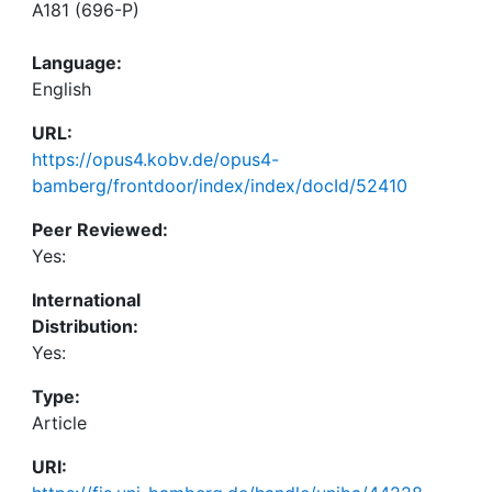
A181 (696-P)
Language:
English
URL:
https://opus4.kobv.de/opus4-
bamberg/frontdoor/index/index/docId/52410
Peer Reviewed:
Yes:
International
Distribution:
Yes:
Type:
Article
URI: