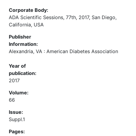
Corporate Body:
ADA Scientific Sessions, 77th, 2017, San Diego,
California, USA
Publisher
Information:
Alexandria, VA : American Diabetes Association
Year of
publication:
2017
Volume:
66
Issue:
Suppl.1
Pages: