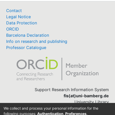
Contact
Legal Notice
Data Protection
ORCID
Barcelona Declaration
Info on research and publishing
Professor Catalogue
Support Research Information System
fis(at)uni-bamberg.de
University Library
(0951) 863-1568
We collect and process your personal information for the
following purposes:
Authentication, Preferences,