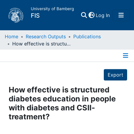
University of Bamberg
(current)
FIS
Log In
Home
Home
Research Outputs
Publications
How effective is structured diabetes education in people with diabetes and CSII-treatment?
Publications
Details
Research Data
Export
Projects
How effective is structured
diabetes education in people
People
with diabetes and CSII-
treatment?
Institutions