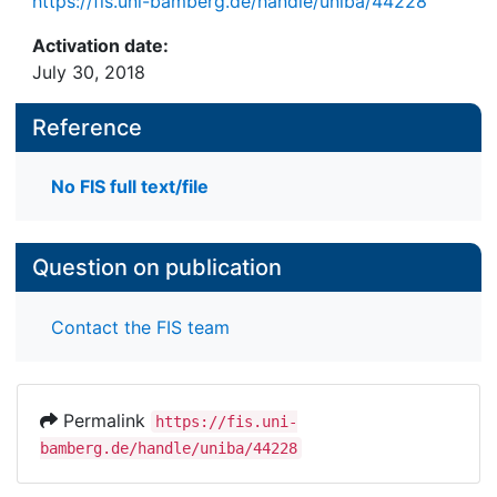
https://fis.uni-bamberg.de/handle/uniba/44228
Activation date:
July 30, 2018
Reference
No FIS full text/file
Question on publication
Contact the FIS team
Permalink
https://fis.uni-
bamberg.de/handle/uniba/44228