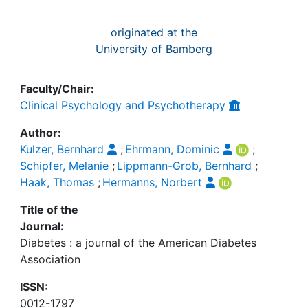
originated at the
University of Bamberg
Faculty/Chair:
Clinical Psychology and Psychotherapy
Author:
Kulzer, Bernhard
;
Ehrmann, Dominic
;
Schipfer, Melanie
;
Lippmann-Grob, Bernhard
;
Haak, Thomas
;
Hermanns, Norbert
Title of the
Journal:
Diabetes : a journal of the American Diabetes
Association
ISSN:
0012-1797