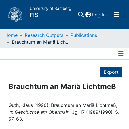
University of Bamberg
(current)
FIS
Log In
Home
Home
Research Outputs
Publications
Brauchtum an Mariä Lichtmeß
Publications
Details
Research Data
Export
Projects
Brauchtum an Mariä Lichtmeß
People
Guth, Klaus (1990): Brauchtum an Mariä Lichtmeß,
in:
Geschichte am Obermain
, Jg. 17 (1989/1990), S.
Institutions
57–63.