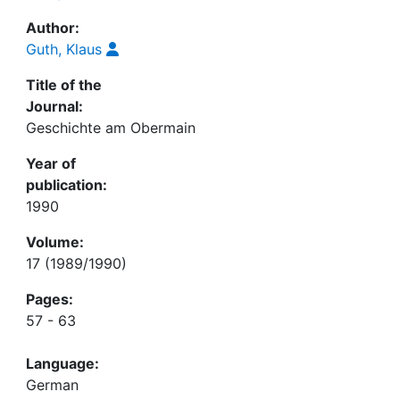
Author:
Guth, Klaus
Title of the
Journal:
Geschichte am Obermain
Year of
publication:
1990
Volume:
17 (1989/1990)
Pages:
57 - 63
Language:
German