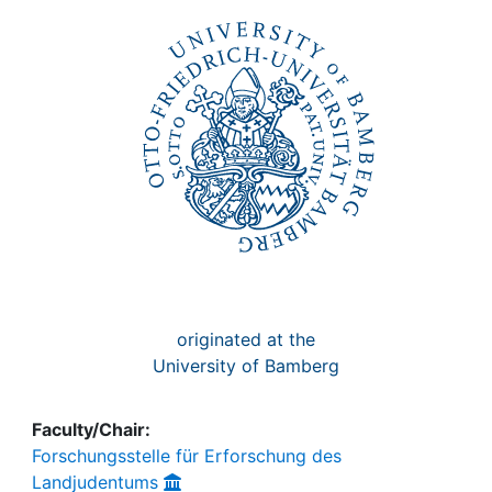
Awards
My FIS
Help
originated at the
University of Bamberg
Faculty/Chair:
Forschungsstelle für Erforschung des
Landjudentums