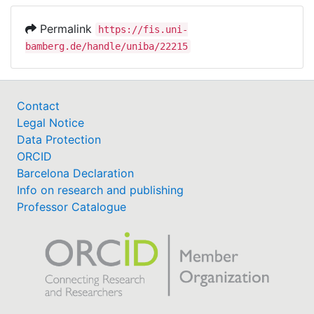
Permalink
https://fis.uni-
bamberg.de/handle/uniba/22215
Contact
Legal Notice
Data Protection
ORCID
Barcelona Declaration
Info on research and publishing
Professor Catalogue