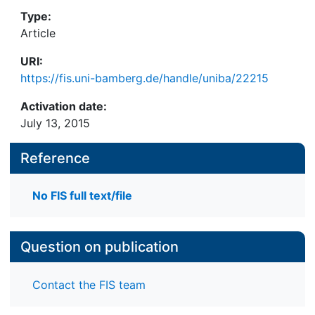
Type:
Article
URI:
https://fis.uni-bamberg.de/handle/uniba/22215
Activation date:
July 13, 2015
Reference
No FIS full text/file
Question on publication
Contact the FIS team