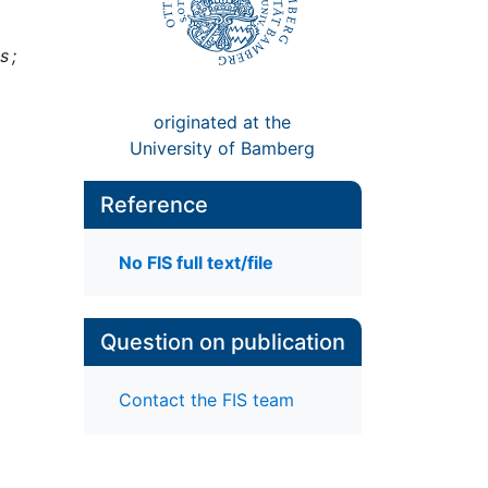
s ;
originated at the
University of Bamberg
Reference
No FIS full text/file
Question on publication
Contact the FIS team