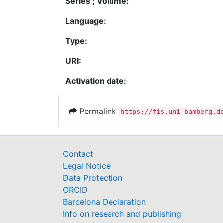
Series ; Volume:
Language:
Type:
URI:
Activation date:
Permalink
https://fis.uni-bamberg.d
Contact
Legal Notice
Data Protection
ORCID
Barcelona Declaration
Info on research and publishing