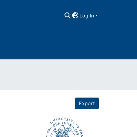
Log In
Export