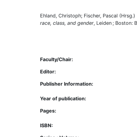
Ehland, Christoph; Fischer, Pascal (Hrsg.)
race, class, and gender
, Leiden ; Boston: B
Faculty/Chair:
Editor:
Publisher Information:
Year of publication:
Pages:
ISBN: