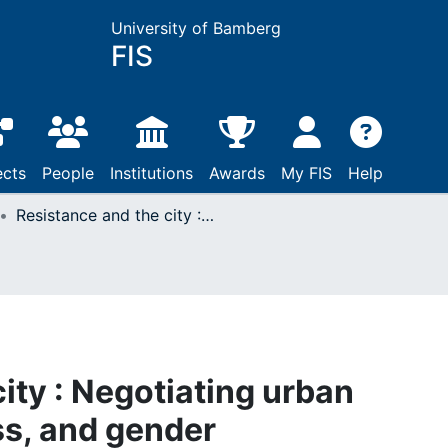
University of Bamberg
FIS
ects
People
Institutions
Awards
My FIS
Help
Resistance and the city : Negotiating urban identities ; race, class, and gender
ity : Negotiating urban
ass, and gender