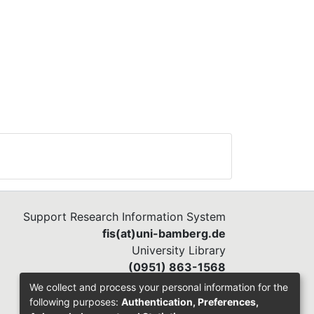
Support Research Information System
fis(at)uni-bamberg.de
University Library
(0951) 863-1568
We collect and process your personal information for the
following purposes:
Authentication, Preferences,