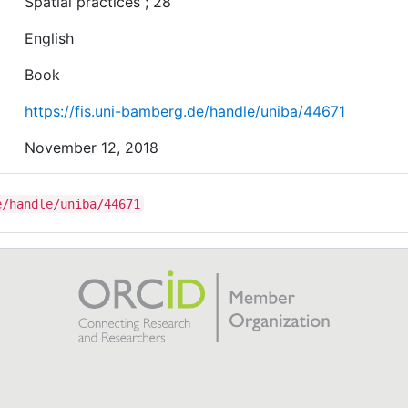
Spatial practices ; 28
English
Book
https://fis.uni-bamberg.de/handle/uniba/44671
November 12, 2018
e/handle/uniba/44671