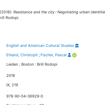
 (2018):
Resistance and the city : Negotiating urban identitie
rill Rodopi.
English and American Cultural Studies
Ehland, Christoph
;
Fischer, Pascal
Leiden ; Boston : Brill Rodopi
2018
IX, 219
978-90-04-36929-0