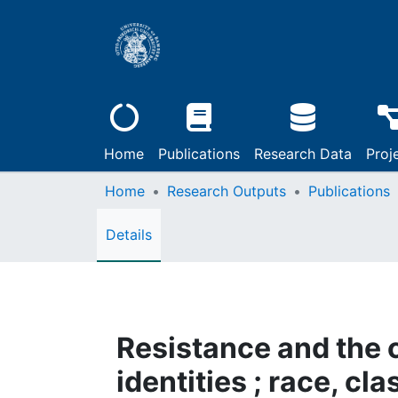
Home
Publications
Research Data
Proj
Home
Research Outputs
Publications
Details
Resistance and the c
identities ; race, cl