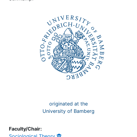
Awards
My FIS
Help
originated at the
University of Bamberg
Faculty/Chair:
Sociological Theory