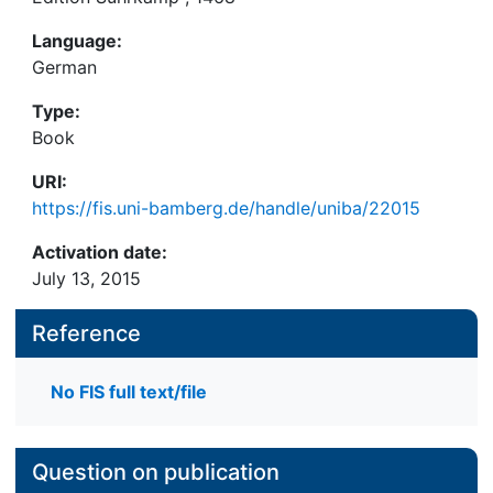
Language:
German
Type:
Book
URI:
https://fis.uni-bamberg.de/handle/uniba/22015
Activation date:
July 13, 2015
Reference
No FIS full text/file
Question on publication