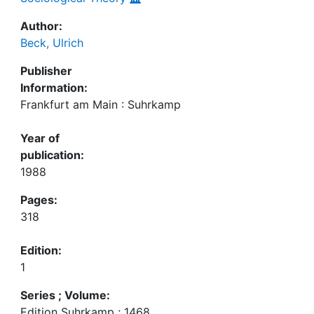
Author:
Beck, Ulrich
Publisher
Information:
Frankfurt am Main : Suhrkamp
Year of
publication:
1988
Pages:
318
Edition:
1
Series ; Volume:
Edition Suhrkamp ; 1468