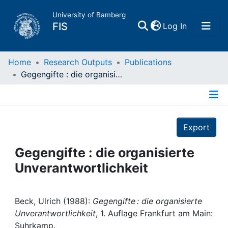
University of Bamberg
(current)
FIS
Log In
Home
Home
Research Outputs
Publications
Gegengifte : die organisierte Unverantwortlichkeit
Publications
Details
Research Data
Export
Projects
Gegengifte : die organisierte
Unverantwortlichkeit
People
Institutions
Beck, Ulrich (1988):
Gegengifte : die organisierte
Unverantwortlichkeit
, 1. Auflage Frankfurt am Main:
Suhrkamp.