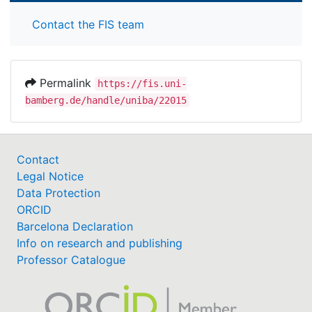
Contact the FIS team
Permalink
https://fis.uni-
bamberg.de/handle/uniba/22015
Contact
Legal Notice
Data Protection
ORCID
Barcelona Declaration
Info on research and publishing
Professor Catalogue