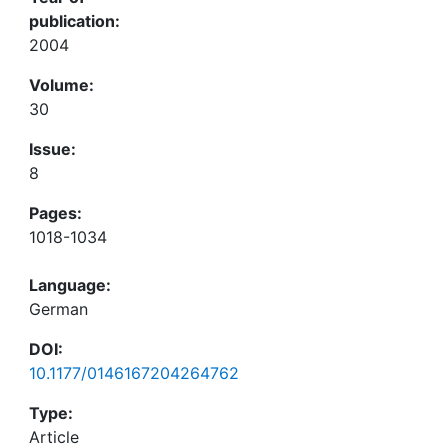
publication:
2004
Volume:
30
Issue:
8
Pages:
1018-1034
Language:
German
DOI:
10.1177/0146167204264762
Type:
Article