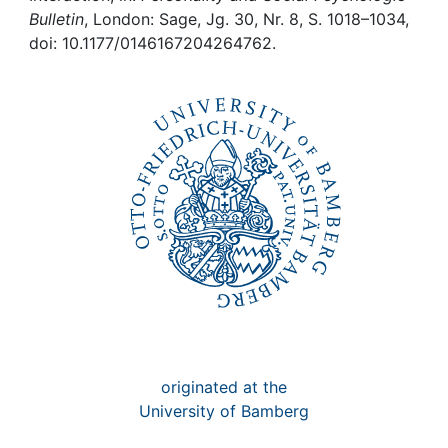
Awards
Bulletin
, London: Sage, Jg. 30, Nr. 8, S. 1018–1034,
doi: 10.1177/0146167204264762.
My FIS
Help
originated at the
University of Bamberg