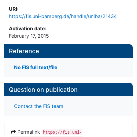
URI:
https://fis.uni-bamberg.de/handle/uniba/21434
Activation date:
February 17, 2015
Reference
No FIS full text/file
Question on publication
Contact the FIS team
Permalink
https://fis.uni-