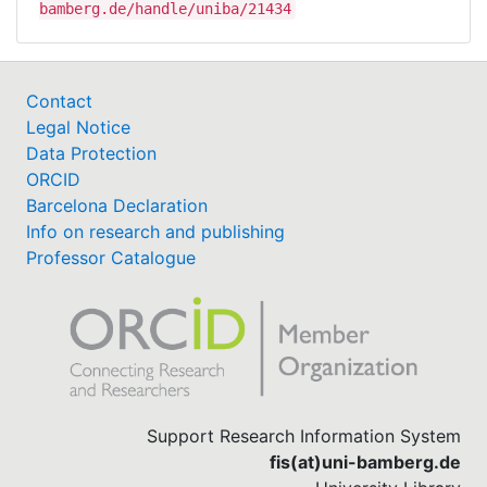
bamberg.de/handle/uniba/21434
Contact
Legal Notice
Data Protection
ORCID
Barcelona Declaration
Info on research and publishing
Professor Catalogue
Support Research Information System
fis(at)uni-bamberg.de