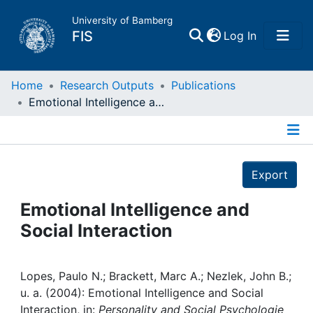
University of Bamberg
(current)
FIS
Log In
Home
Home
Research Outputs
Publications
Emotional Intelligence and Social Interaction
Publications
Details
Research Data
Export
Projects
Emotional Intelligence and
Social Interaction
People
Institutions
Lopes, Paulo N.; Brackett, Marc A.; Nezlek, John B.;
u. a. (2004): Emotional Intelligence and Social
Interaction, in:
Personality and Social Psychologie