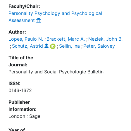
Faculty/Chair:
Personality Psychology and Psychological
Assessment
Author:
Lopes, Paulo N.
;
Brackett, Marc A.
;
Nezlek, John B.
;
Schütz, Astrid
;
Sellin, Ina
;
Peter, Salovey
Title of the
Journal:
Personality and Social Psychologie Bulletin
ISSN:
0146-1672
Publisher
Information:
London : Sage
Year of