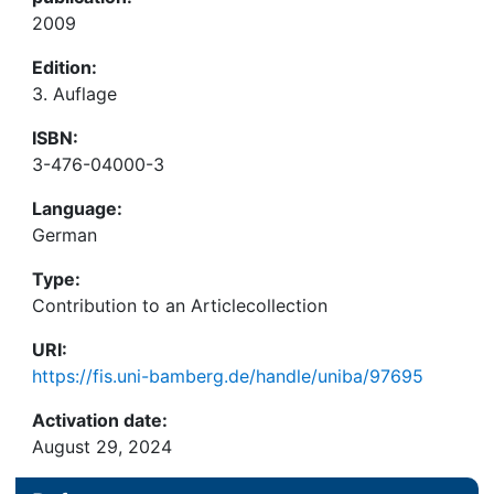
2009
Edition:
3. Auflage
ISBN:
3-476-04000-3
Language:
German
Type:
Contribution to an Articlecollection
URI:
https://fis.uni-bamberg.de/handle/uniba/97695
Activation date:
August 29, 2024