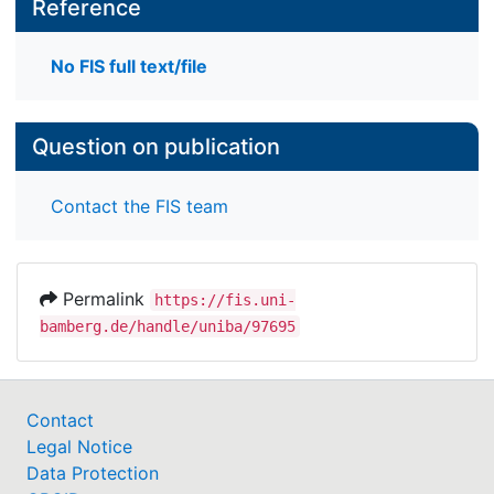
Reference
No FIS full text/file
Question on publication
Contact the FIS team
Permalink
https://fis.uni-
bamberg.de/handle/uniba/97695
Contact
Legal Notice
Data Protection