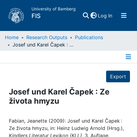
University of Bamberg
(current)
FIS
Log In
Home
Home
Research Outputs
Publications
Josef und Karel Čapek : Ze života hmyzu
Publications
Details
Research Data
Export
Projects
Josef und Karel Čapek : Ze
života hmyzu
People
Institutions
Fabian, Jeanette (2009): Josef und Karel Čapek :
Ze života hmyzu, in: Heinz Ludwig Arnold (Hrsg.),
Kindlers Literatur Lexikon (KLL)
, 3. Auflage.