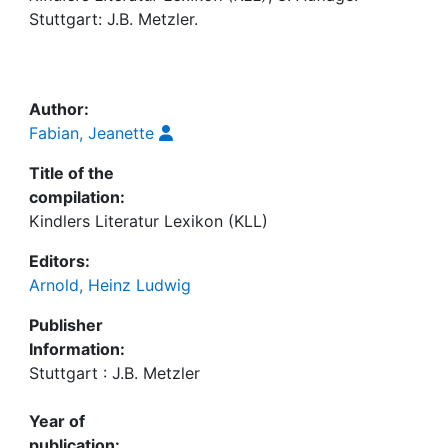
Awards
Stuttgart: J.B. Metzler.
My FIS
Help
Author:
Fabian, Jeanette
Title of the
compilation:
Kindlers Literatur Lexikon (KLL)
Editors:
Arnold, Heinz Ludwig
Publisher
Information:
Stuttgart : J.B. Metzler
Year of
publication: