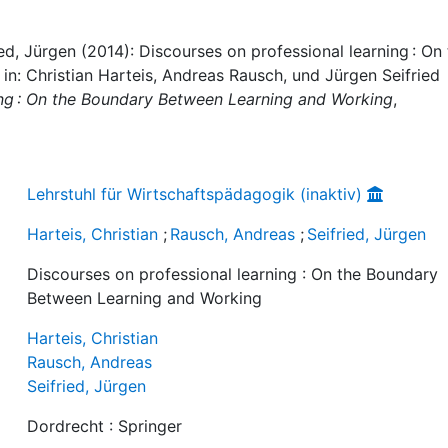
ied, Jürgen (2014): Discourses on professional learning : On
n: Christian Harteis, Andreas Rausch, und Jürgen Seifried
ing : On the Boundary Between Learning and Working
,
Lehrstuhl für Wirtschaftspädagogik (inaktiv)
Harteis, Christian
;
Rausch, Andreas
;
Seifried, Jürgen
Discourses on professional learning : On the Boundary
Between Learning and Working
Harteis, Christian
Rausch, Andreas
Seifried, Jürgen
Dordrecht : Springer