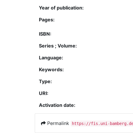
Year of publication:
Pages:
ISBN:
Series ; Volume:
Language:
Keywords:
Type:
URI:
Activation date:
Permalink
https://fis.uni-bamberg.d