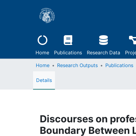
Home
Publications
Research Data
Proj
Home
Research Outputs
Publications
Details
Discourses on profes
Boundary Between L