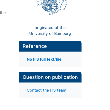
 the
originated at the
University of Bamberg
Reference
No FIS full text/file
Question on publication
Contact the FIS team