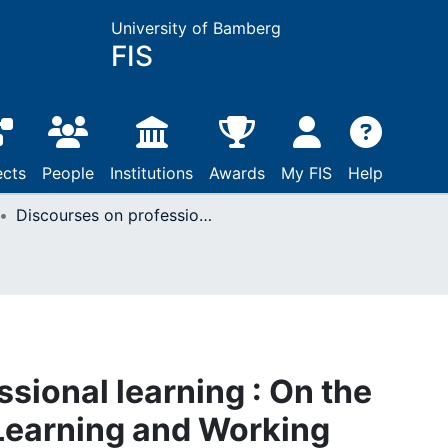
University of Bamberg
FIS
ects
People
Institutions
Awards
My FIS
Help
Discourses on professional learning : On the Boundary Between Learning and Working
sional learning : On the
earning and Working