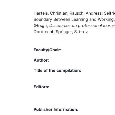
Harteis, Christian; Rausch, Andreas; Seifr
Boundary Between Learning and Working, i
(Hrsg.),
Discourses on professional learn
Dordrecht: Springer, S. i–xiv.
Faculty/Chair:
Author:
Title of the compilation:
Editors:
Publisher Information: