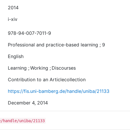
2014
i-xiv
978-94-007-7011-9
Professional and practice-based learning ; 9
English
Learning
;
Working
;
Discourses
Contribution to an Articlecollection
https://fis.uni-bamberg.de/handle/uniba/21133
December 4, 2014
e/handle/uniba/21133