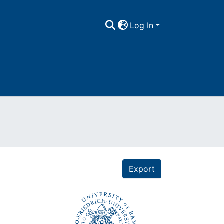
Log In
Export