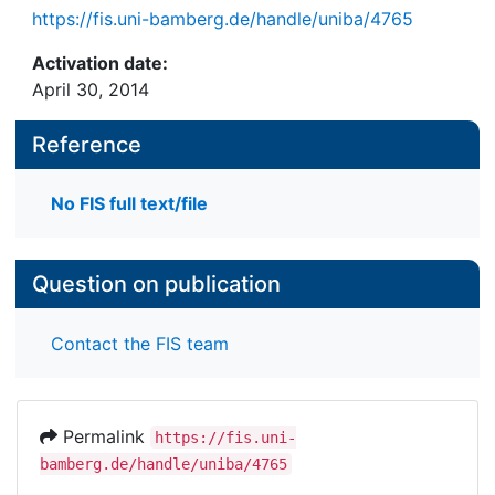
https://fis.uni-bamberg.de/handle/uniba/4765
Activation date:
April 30, 2014
Reference
No FIS full text/file
Question on publication
Contact the FIS team
Permalink
https://fis.uni-
bamberg.de/handle/uniba/4765