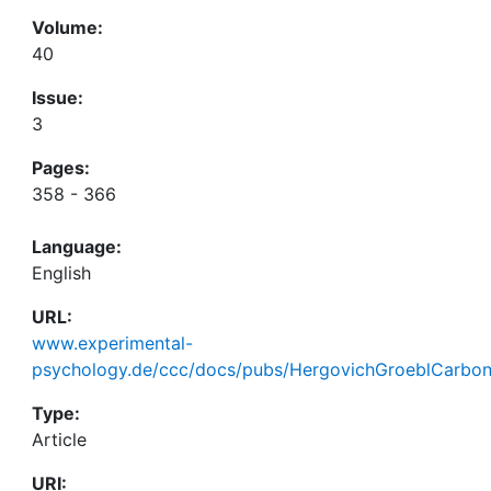
Volume:
40
Issue:
3
Pages:
358 - 366
Language:
English
URL:
www.experimental-
psychology.de/ccc/docs/pubs/HergovichGroeblCarbon
Type:
Article
URI: