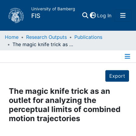
University of Bamberg
(current)
FIS
Log In
Home
Home
Research Outputs
Publications
The magic knife trick as an outlet for analyzing the perceptual limits of combined motion trajectories
Publications
Details
Research Data
Export
Projects
The magic knife trick as an
outlet for analyzing the
People
perceptual limits of combined
motion trajectories
Institutions