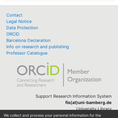
Contact
Legal Notice
Data Protection
ORCID
Barcelona Declaration
Info on research and publishing
Professor Catalogue
Support Research Information System
fis(at)uni-bamberg.de
University Library
(0951) 863-1568
We collect and process your personal information for the