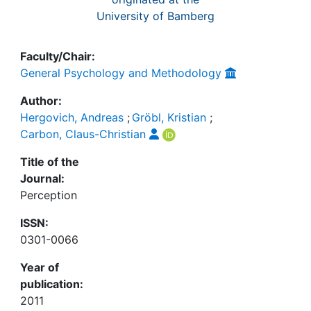
University of Bamberg
Faculty/Chair:
General Psychology and Methodology
Author:
Hergovich, Andreas
;
Gröbl, Kristian
;
Carbon, Claus-Christian
Title of the
Journal:
Perception
ISSN:
0301-0066
Year of
publication:
2011