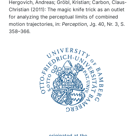
Awards
Hergovich, Andreas; Gröbl, Kristian; Carbon, Claus-
Christian (2011): The magic knife trick as an outlet
My FIS
for analyzing the perceptual limits of combined
motion trajectories, in:
Perception
, Jg. 40, Nr. 3, S.
358–366.
Help
originated at the