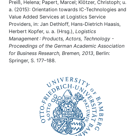
Awards
Preiß, Helena; Papert, Marcel; Klötzer, Christoph; u.
a. (2015): Orientation towards IC-Technologies and
My FIS
Value Added Services at Logistics Service
Providers, in: Jan Dethloff, Hans-Dietrich Haasis,
Herbert Kopfer, u. a. (Hrsg.),
Logistics
Help
Management : Products, Actors, Technology -
Proceedings of the German Academic Association
for Business Research, Bremen, 2013
, Berlin:
Springer, S. 177–188.