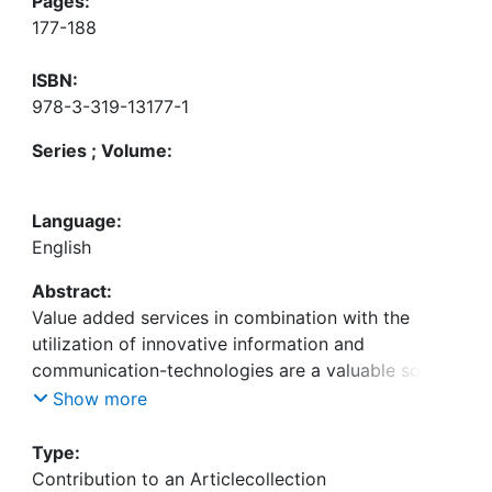
Pages:
177-188
ISBN:
978-3-319-13177-1
Series ; Volume:
Language:
English
Abstract:
Value added services in combination with the
utilization of innovative information and
communication-technologies are a valuable source
for differentiation of logistics service providers. To
Show more
examine the orientation of logistics companies
towards these aspects and to analyze their usage
Type:
of formalized pro-cesses for the development of
Contribution to an Articlecollection