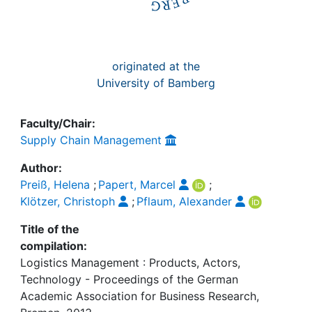
originated at the
University of Bamberg
Faculty/Chair:
Supply Chain Management
Author:
Preiß, Helena
;
Papert, Marcel
;
Klötzer, Christoph
;
Pflaum, Alexander
Title of the
compilation:
Logistics Management : Products, Actors,
Technology - Proceedings of the German
Academic Association for Business Research,