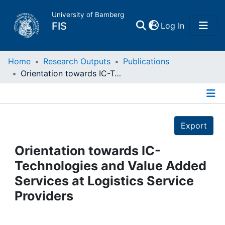
University of Bamberg
(current)
FIS
Log In
Home
Home
Research Outputs
Publications
Orientation towards IC-Technologies and Value Added Services at Logistics Service Providers
Publications
Details
Research Data
Export
Projects
Orientation towards IC-
Technologies and Value Added
People
Services at Logistics Service
Providers
Institutions