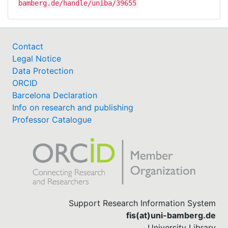
bamberg.de/handle/uniba/39655
Contact
Legal Notice
Data Protection
ORCID
Barcelona Declaration
Info on research and publishing
Professor Catalogue
Support Research Information System
fis(at)uni-bamberg.de
University Library