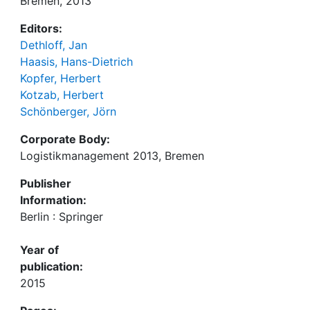
Bremen, 2013
Editors:
Dethloff, Jan
Haasis, Hans-Dietrich
Kopfer, Herbert
Kotzab, Herbert
Schönberger, Jörn
Corporate Body:
Logistikmanagement 2013, Bremen
Publisher
Information:
Berlin : Springer
Year of
publication:
2015