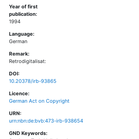
Year of first
publication:
1994
Language:
German
Remark:
Retrodigitalisat:
DOI:
10.20378/irb-93865
Licence:
German Act on Copyright
URN:
urn:nbn:de:bvb:473-irb-938654
GND Keywords: