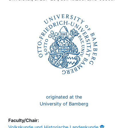
Awards
My FIS
Help
originated at the
University of Bamberg
Faculty/Chair:
Volkskunde und Historische Landeskunde