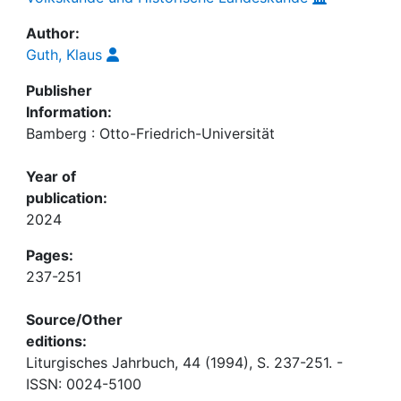
Author:
Guth, Klaus
Publisher
Information:
Bamberg : Otto-Friedrich-Universität
Year of
publication:
2024
Pages:
237-251
Source/Other
editions:
Liturgisches Jahrbuch, 44 (1994), S. 237-251. -
ISSN: 0024-5100