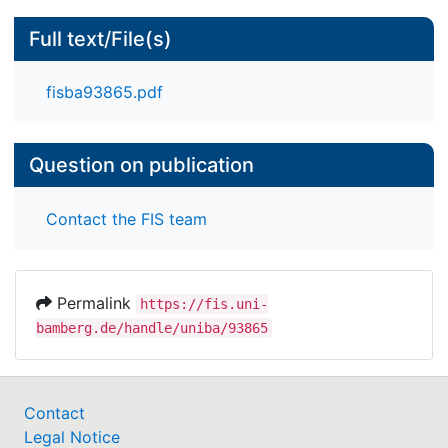
Full text/File(s)
fisba93865.pdf
Question on publication
Contact the FIS team
Permalink
https://fis.uni-
bamberg.de/handle/uniba/93865
Contact
Legal Notice