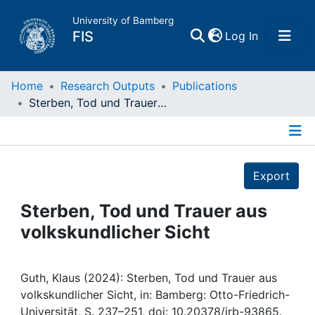
University of Bamberg
(current)
FIS
Log In
Home
Home
Research Outputs
Publications
Sterben, Tod und Trauer aus volkskundlicher Sicht
Publications
Details
Research Data
Export
Projects
Sterben, Tod und Trauer aus
volkskundlicher Sicht
People
Institutions
Guth, Klaus (2024): Sterben, Tod und Trauer aus
volkskundlicher Sicht, in: Bamberg: Otto-Friedrich-
Universität, S. 237–251, doi: 10.20378/irb-93865.