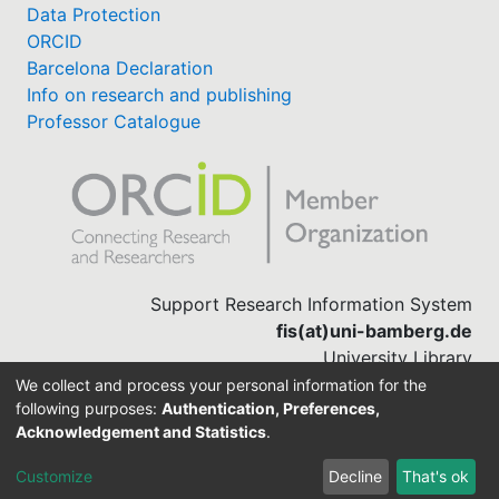
Data Protection
ORCID
Barcelona Declaration
Info on research and publishing
Professor Catalogue
Support Research Information System
fis(at)uni-bamberg.de
University Library
(0951) 863-1568
We collect and process your personal information for the
following purposes:
Authentication, Preferences,
Acknowledgement and Statistics
.
Built with
DSpace-CRIS software
Customize
Decline
That's ok
Cookie settings