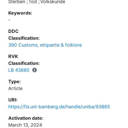
Sterben
;
Tod
;
Volkskunde
Keywords:
-
DDC
Classification:
390 Customs, etiquette & folklore
RVK
Classification:
LB 43880
Type:
Article
URI:
https://fis.uni-bamberg.de/handle/uniba/93865
Activation date:
March 13, 2024