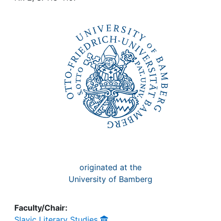
Awards
My FIS
Help
originated at the
University of Bamberg
Faculty/Chair:
Slavic Literary Studies