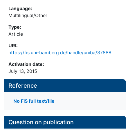
Language:
Multilingual/Other
Type:
Article
URI:
https://fis.uni-bamberg.de/handle/uniba/37888
Activation date:
July 13, 2015
Reference
No FIS full text/file
Question on publication