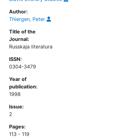
Author:
Thiergen, Peter
Title of the
Journal:
Russkaja literatura
ISSN:
0304-3479
Year of
publication:
1998
Issue:
2
Pages:
113 - 119