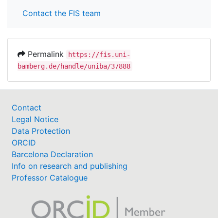
Contact the FIS team
Permalink
https://fis.uni-
bamberg.de/handle/uniba/37888
Contact
Legal Notice
Data Protection
ORCID
Barcelona Declaration
Info on research and publishing
Professor Catalogue