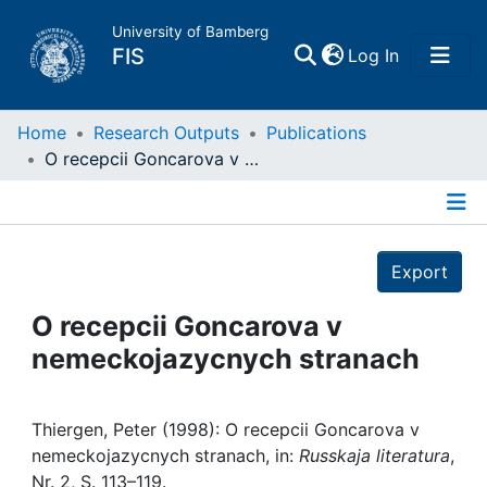
University of Bamberg
(current)
FIS
Log In
Home
Home
Research Outputs
Publications
O recepcii Goncarova v nemeckojazycnych stranach
Publications
Details
Research Data
Export
Projects
O recepcii Goncarova v
nemeckojazycnych stranach
People
Institutions
Thiergen, Peter (1998): O recepcii Goncarova v
nemeckojazycnych stranach, in:
Russkaja literatura
,
Nr. 2, S. 113–119.