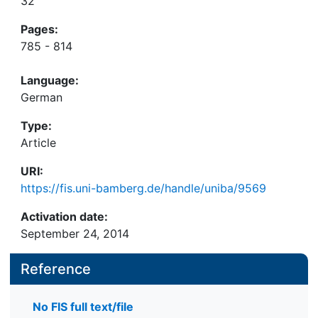
32
Pages:
785 - 814
Language:
German
Type:
Article
URI:
https://fis.uni-bamberg.de/handle/uniba/9569
Activation date:
September 24, 2014
Reference
No FIS full text/file