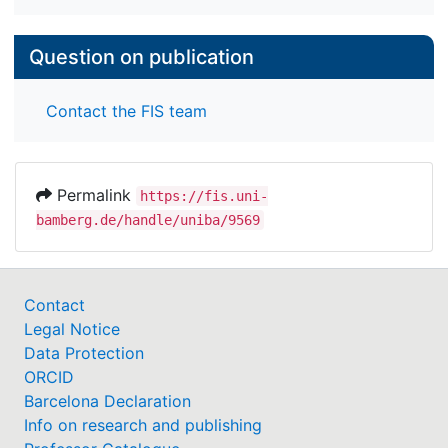
Question on publication
Contact the FIS team
Permalink
https://fis.uni-
bamberg.de/handle/uniba/9569
Contact
Legal Notice
Data Protection
ORCID
Barcelona Declaration
Info on research and publishing