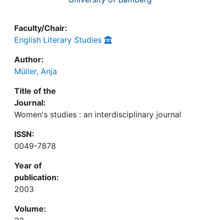
Faculty/Chair:
English Literary Studies
Author:
Müller, Anja
Title of the
Journal:
Women's studies : an interdisciplinary journal
ISSN:
0049-7878
Year of
publication:
2003
Volume: