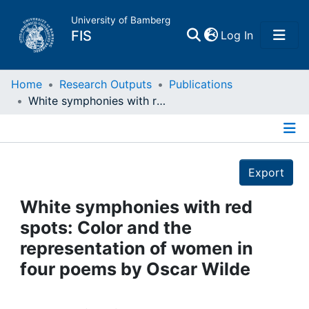
University of Bamberg
(current)
FIS
Log In
Home
Home
Research Outputs
Publications
White symphonies with red spots: Color and the representation of women in four poems by Oscar Wilde
Publications
Details
Research Data
Export
Projects
White symphonies with red
spots: Color and the
People
representation of women in
four poems by Oscar Wilde
Institutions