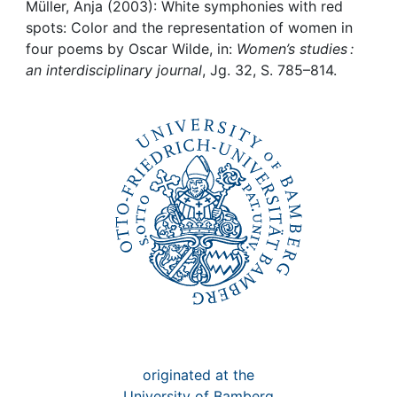
Awards
Müller, Anja (2003): White symphonies with red
spots: Color and the representation of women in
My FIS
four poems by Oscar Wilde, in:
Women’s studies :
an interdisciplinary journal
, Jg. 32, S. 785–814.
Help
originated at the
University of Bamberg