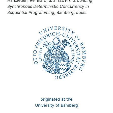
Awards
Hanxleden, Reinhard; u. a. (2014):
Grounding
Synchronous Deterministic Concurrency in
Sequential Programming
, Bamberg: opus.
My FIS
Help
originated at the
University of Bamberg