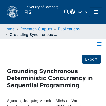
University of Bamberg
(current)
FIS
Log In
Home
Home
Research Outputs
Publications
Grounding Synchronous Deterministic Concurrency in Sequential Programming
Publications
Details
Research Data
Export
Projects
Grounding Synchronous
Deterministic Concurrency in
People
Sequential Programming
Institutions
Aguado, Joaquín; Mendler, Michael; Von