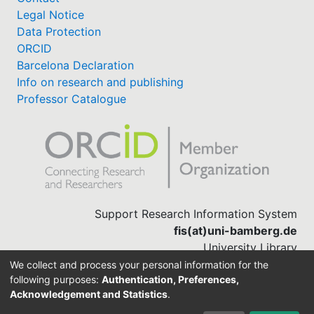
Legal Notice
Data Protection
ORCID
Barcelona Declaration
Info on research and publishing
Professor Catalogue
Support Research Information System
fis(at)uni-bamberg.de
University Library
(0951) 863-1568
We collect and process your personal information for the
following purposes:
Authentication, Preferences,
Acknowledgement and Statistics
.