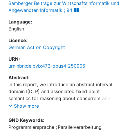
Bamberger Beiträge zur Wirtschaftsinformatik und
Angewandten Informatik ; 94
Language:
English
Licence:
German Act on Copyright
URN:
urn:nbn:de:bvb:473-opus4-250905
Abstract:
In this report, we introduce an abstract interval
domain I(D; P) and associated fixed point
semantics for reasoning about concurrent and
sequential variable accesses within a synchronous
Show more
cycle-based model of computation. The interval
domain captures must (lower bound) and cannot
GND Keywords:
(upper bound) information to approximate the
Programmiersprache
;
Parallelverarbeitung