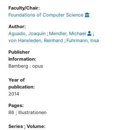
Faculty/Chair:
Foundations of Computer Science
Author:
Aguado, Joaquin
;
Mendler, Michael
;
von Hanxleden, Reinhard
;
Fuhrmann, Insa
Publisher
Information:
Bamberg : opus
Year of
publication:
2014
Pages:
86 ; Illustrationen
Series ; Volume: