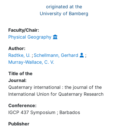
originated at the
University of Bamberg
Faculty/Chair:
Physical Geography
Author:
Radtke, U.
;
Schellmann, Gerhard
;
Murray-Wallace, C. V.
Title of the
Journal:
Quaternary international : the journal of the
International Union for Quaternary Research
Conference:
IGCP 437 Symposium ; Barbados
Publisher