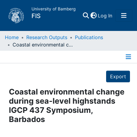
University of Bamberg
(current)
FIS
Log In
Home
Home
Research Outputs
Publications
Coastal environmental change during sea-level highstands IGCP 437 Symposium, Barbados
Publications
Details
Research Data
Export
Projects
Coastal environmental change
during sea-level highstands
People
IGCP 437 Symposium,
Barbados
Institutions