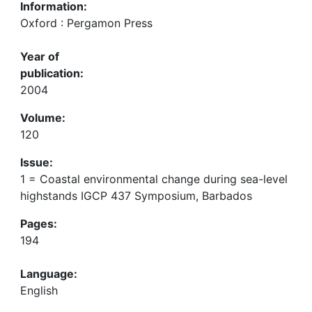
Information:
Oxford : Pergamon Press
Year of
publication:
2004
Volume:
120
Issue:
1 = Coastal environmental change during sea-level
highstands IGCP 437 Symposium, Barbados
Pages:
194
Language:
English