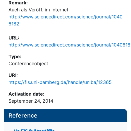
Remark:
Auch als Veröff. im Internet:
http://www.sciencedirect.com/science/journal/1040
6182
URL:
http://www.sciencedirect.com/science/journal/1040618
Type:
Conferenceobject
URI:
https://fis.uni-bamberg.de/handle/uniba/12365
Activation date:
September 24, 2014
Reference