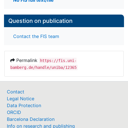
No FIS full text/file
Question on publication
Contact the FIS team
Permalink
https://fis.uni-
bamberg.de/handle/uniba/12365
Contact
Legal Notice
Data Protection
ORCID
Barcelona Declaration
Info on research and publishing