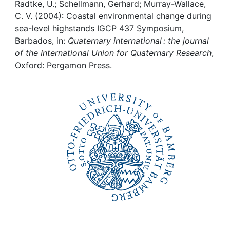
Awards
Radtke, U.; Schellmann, Gerhard; Murray-Wallace,
C. V. (2004): Coastal environmental change during
My FIS
sea-level highstands IGCP 437 Symposium,
Barbados, in:
Quaternary international : the journal
of the International Union for Quaternary Research
,
Help
Oxford: Pergamon Press.