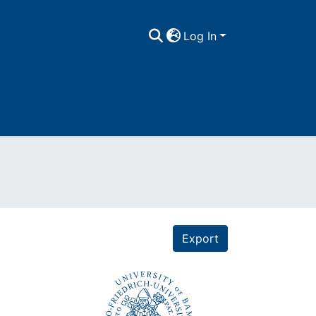
Log In
Export