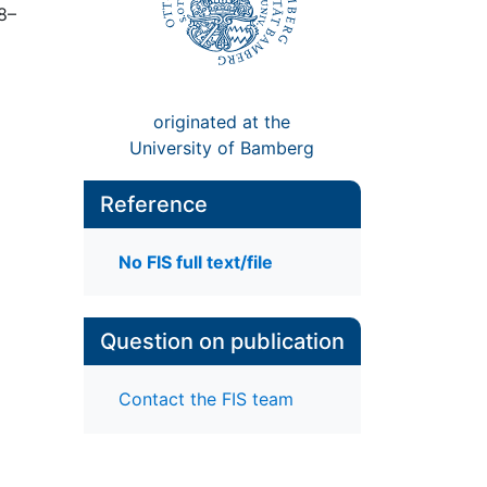
38–
originated at the
University of Bamberg
Reference
No FIS full text/file
Question on publication
Contact the FIS team