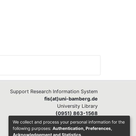
Support Research Information System
fis(at)uni-bamberg.de
University Library
(0951) 863-1568
We collect and process your personal information for the
following purposes:
Authentication, Preferences,
Acknowledgement and Statistics
.