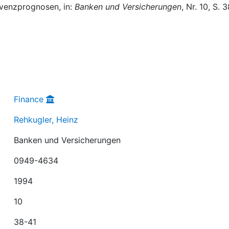
lvenzprognosen, in:
Banken und Versicherungen
, Nr. 10, S. 
Finance
Rehkugler, Heinz
Banken und Versicherungen
0949-4634
1994
10
38-41