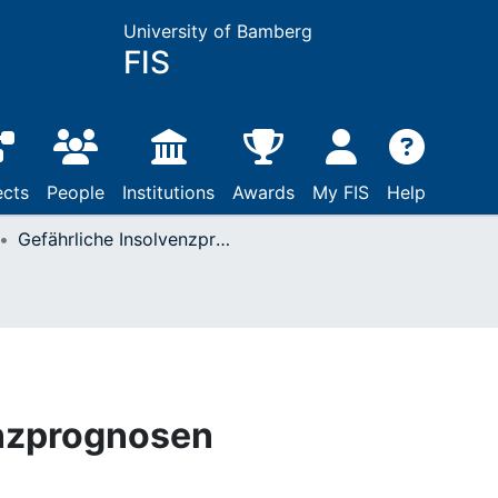
University of Bamberg
FIS
ects
People
Institutions
Awards
My FIS
Help
Gefährliche Insolvenzprognosen
enzprognosen