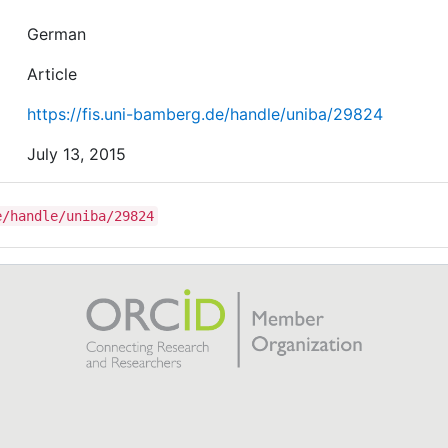
German
Article
https://fis.uni-bamberg.de/handle/uniba/29824
July 13, 2015
e/handle/uniba/29824