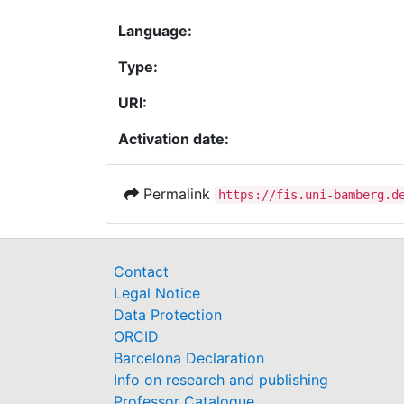
Language:
Type:
URI:
Activation date:
Permalink
https://fis.uni-bamberg.d
Contact
Legal Notice
Data Protection
ORCID
Barcelona Declaration
Info on research and publishing
Professor Catalogue