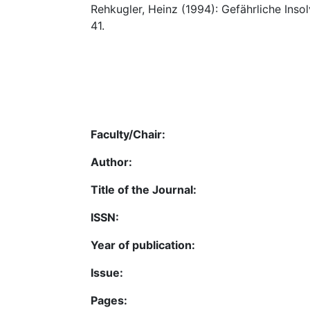
Rehkugler, Heinz (1994): Gefährliche Inso
41.
Faculty/Chair:
Author:
Title of the Journal:
ISSN:
Year of publication:
Issue:
Pages: