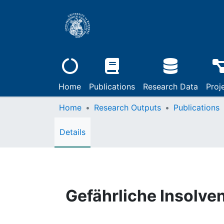
Home
Publications
Research Data
Proj
Home
Research Outputs
Publications
Details
Gefährliche Insolv