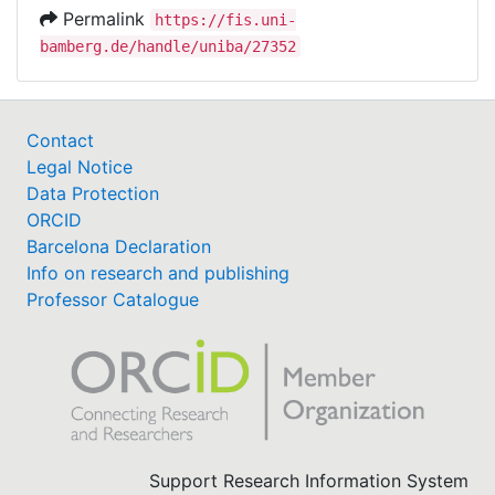
Permalink
https://fis.uni-
bamberg.de/handle/uniba/27352
Contact
Legal Notice
Data Protection
ORCID
Barcelona Declaration
Info on research and publishing
Professor Catalogue
Support Research Information System