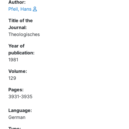
Author:
Pfeil, Hans
Title of the
Journal:
Theologisches
Year of
publication:
1981
Volume:
129
Pages:
3931-3935
Language:
German
Type: