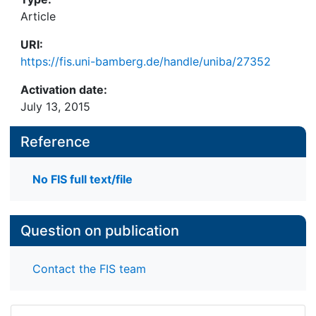
Article
URI:
https://fis.uni-bamberg.de/handle/uniba/27352
Activation date:
July 13, 2015
Reference
No FIS full text/file
Question on publication
Contact the FIS team