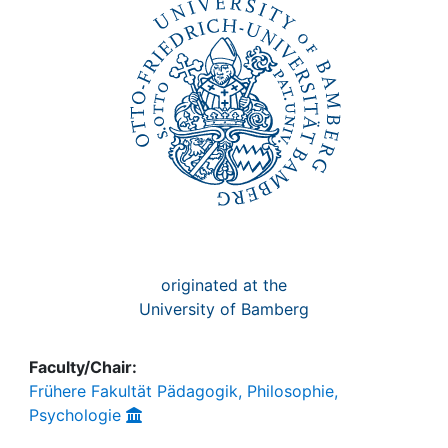
Awards
My FIS
Help
originated at the
University of Bamberg
Faculty/Chair:
Frühere Fakultät Pädagogik, Philosophie,
Psychologie