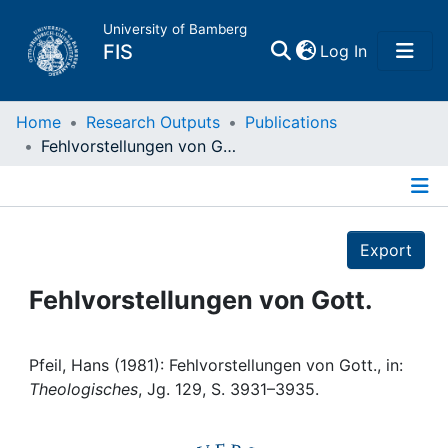
University of Bamberg
(current)
FIS
Log In
Home
Home
Research Outputs
Publications
Fehlvorstellungen von Gott.
Publications
Details
Research Data
Export
Projects
Fehlvorstellungen von Gott.
People
Pfeil, Hans (1981): Fehlvorstellungen von Gott., in:
Theologisches
, Jg. 129, S. 3931–3935.
Institutions