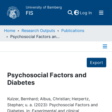
University of Bamberg
(current)
FIS
Log In
Home
Home
Research Outputs
Publications
Psychosocial Factors and Diabetes
Publications
Details
Research Data
Export
Projects
Psychosocial Factors and
Diabetes
People
Institutions
Kulzer, Bernhard; Albus, Christian; Herpertz,
Stephan; u. a. (2023): Psychosocial Factors and
Diabetes, in:
Experimental and clinical