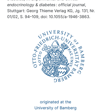
Awards
endocrinology & diabetes : official journal
,
Stuttgart: Georg Thieme Verlag KG, Jg. 131, Nr.
My FIS
01/02, S. 94–109, doi: 10.1055/a-1946-3863.
Help
originated at the
University of Bamberg