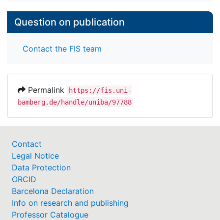
Question on publication
Contact the FIS team
Permalink
https://fis.uni-
bamberg.de/handle/uniba/97788
Contact
Legal Notice
Data Protection
ORCID
Barcelona Declaration
Info on research and publishing
Professor Catalogue