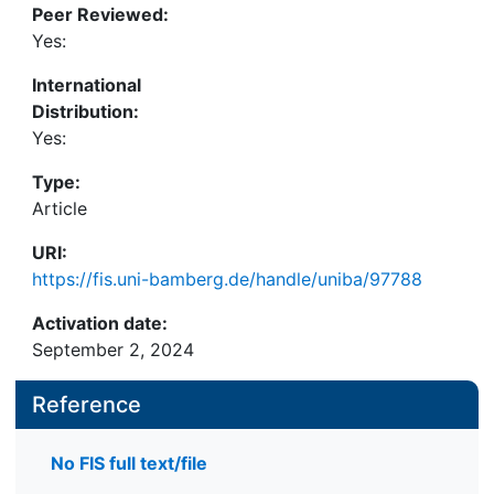
Peer Reviewed:
Yes:
International
Distribution:
Yes:
Type:
Article
URI:
https://fis.uni-bamberg.de/handle/uniba/97788
Activation date:
September 2, 2024
Reference
No FIS full text/file