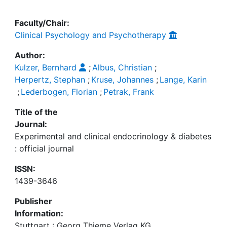
Faculty/Chair:
Clinical Psychology and Psychotherapy
Author:
Kulzer, Bernhard
;
Albus, Christian
;
Herpertz, Stephan
;
Kruse, Johannes
;
Lange, Karin
;
Lederbogen, Florian
;
Petrak, Frank
Title of the
Journal:
Experimental and clinical endocrinology & diabetes
: official journal
ISSN:
1439-3646
Publisher
Information:
Stuttgart : Georg Thieme Verlag KG