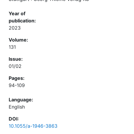
Year of
publication:
2023
Volume:
131
Issue:
01/02
Pages:
94-109
Language:
English
DOI:
10.1055/a-1946-3863