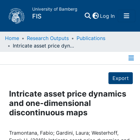
University of Bamberg
(current)
FIS
Log In
Home
Home
Research Outputs
Publications
Intricate asset price dynamics and one-dimensional discontinuous maps
Publications
Details
Research Data
Export
Projects
Intricate asset price dynamics
and one-dimensional
People
discontinuous maps
Institutions
Tramontana, Fabio; Gardini, Laura; Westerhoff,