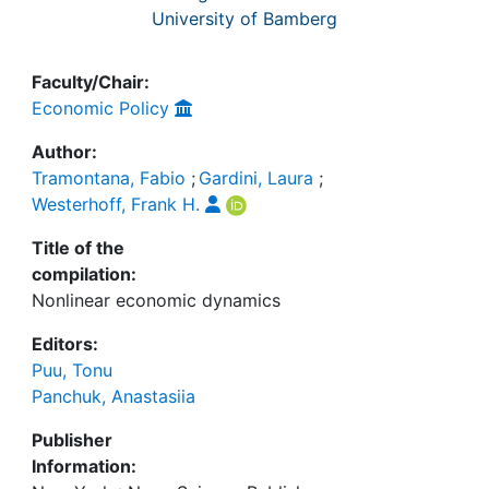
University of Bamberg
Faculty/Chair:
Economic Policy
Author:
Tramontana, Fabio
;
Gardini, Laura
;
Westerhoff, Frank H.
Title of the
compilation:
Nonlinear economic dynamics
Editors:
Puu, Tonu
Panchuk, Anastasiia
Publisher
Information: