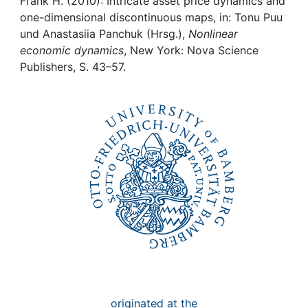
Awards
Frank H. (2010): Intricate asset price dynamics and
one-dimensional discontinuous maps, in: Tonu Puu
und Anastasiia Panchuk (Hrsg.),
Nonlinear
My FIS
economic dynamics
, New York: Nova Science
Publishers, S. 43–57.
Help
originated at the