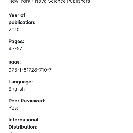
New York : Nova Science Publishers
Year of
publication:
2010
Pages:
43-57
ISBN:
978-1-61728-710-7
Language:
English
Peer Reviewed:
Yes:
International
Distribution: