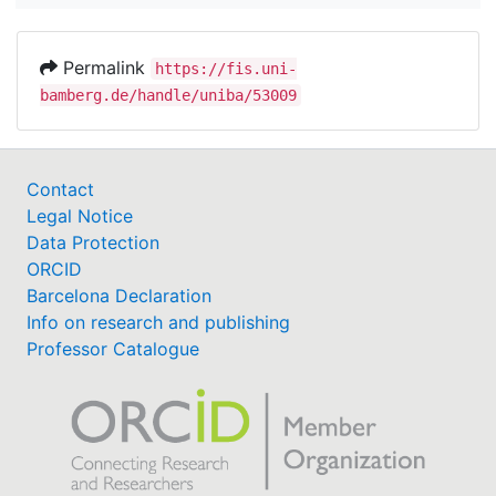
Permalink
https://fis.uni-
bamberg.de/handle/uniba/53009
Contact
Legal Notice
Data Protection
ORCID
Barcelona Declaration
Info on research and publishing
Professor Catalogue