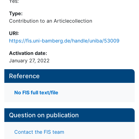
Yes:
Type:
Contribution to an Articlecollection
URI:
https://fis.uni-bamberg.de/handle/uniba/53009
Activation date:
January 27, 2022
Reference
No FIS full text/file
Question on publication
Contact the FIS team