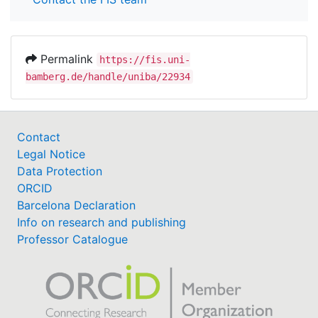
Permalink
https://fis.uni-
bamberg.de/handle/uniba/22934
Contact
Legal Notice
Data Protection
ORCID
Barcelona Declaration
Info on research and publishing
Professor Catalogue