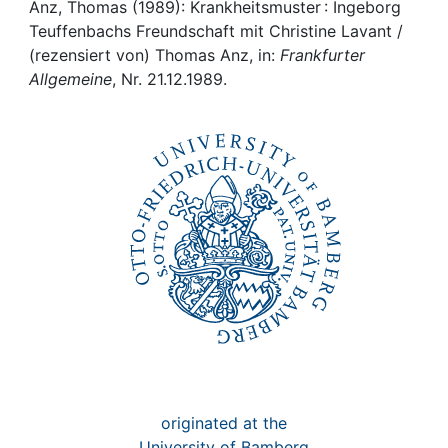
Awards
Anz, Thomas (1989): Krankheitsmuster : Ingeborg
Teuffenbachs Freundschaft mit Christine Lavant /
My FIS
(rezensiert von) Thomas Anz, in:
Frankfurter
Allgemeine
, Nr. 21.12.1989.
Help
originated at the
University of Bamberg