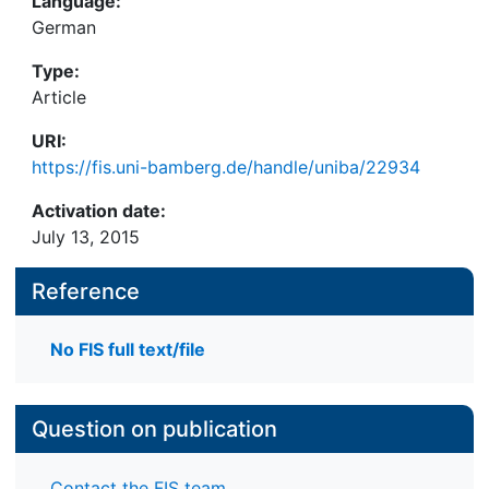
Language:
German
Type:
Article
URI:
https://fis.uni-bamberg.de/handle/uniba/22934
Activation date:
July 13, 2015
Reference
No FIS full text/file
Question on publication
Contact the FIS team