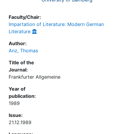
Faculty/Chair:
Impartation of Literature: Modern German
Literature
Author:
Anz, Thomas
Title of the
Journal:
Frankfurter Allgemeine
Year of
publication:
1989
Issue:
21.12.1989