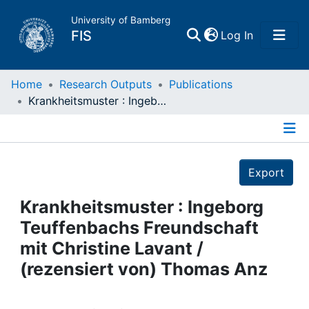
University of Bamberg
(current)
FIS
Log In
Home
Home
Research Outputs
Publications
Krankheitsmuster : Ingeborg Teuffenbachs Freundschaft mit Christine Lavant / (rezensiert von) Thomas Anz
Publications
Details
Research Data
Export
Projects
Krankheitsmuster : Ingeborg
Teuffenbachs Freundschaft
People
mit Christine Lavant /
(rezensiert von) Thomas Anz
Institutions