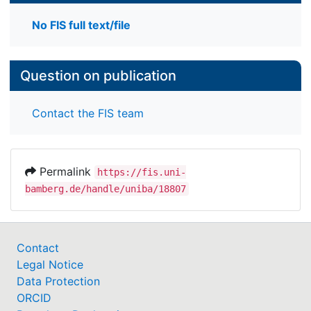
No FIS full text/file
Question on publication
Contact the FIS team
Permalink
https://fis.uni-
bamberg.de/handle/uniba/18807
Contact
Legal Notice
Data Protection
ORCID