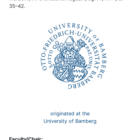
Awards
35–42.
My FIS
Help
originated at the
University of Bamberg
Faculty/Chair: