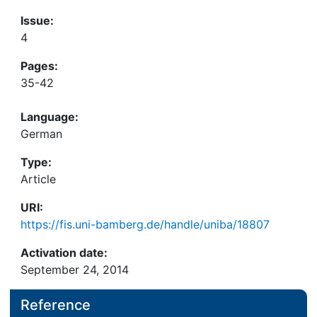
Issue:
4
Pages:
35-42
Language:
German
Type:
Article
URI:
https://fis.uni-bamberg.de/handle/uniba/18807
Activation date:
September 24, 2014
Reference