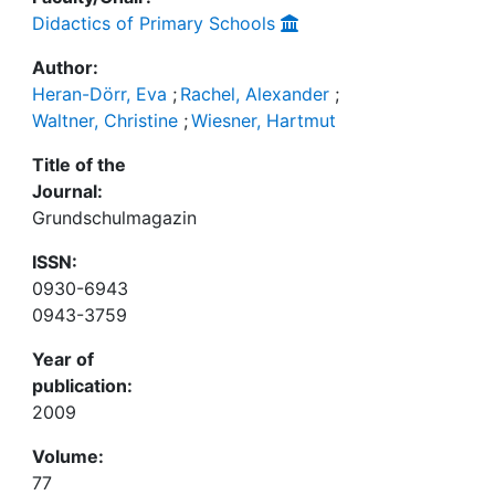
Didactics of Primary Schools
Author:
Heran-Dörr, Eva
;
Rachel, Alexander
;
Waltner, Christine
;
Wiesner, Hartmut
Title of the
Journal:
Grundschulmagazin
ISSN:
0930-6943
0943-3759
Year of
publication:
2009
Volume:
77