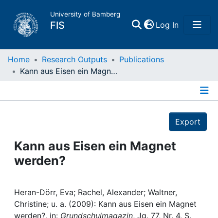
University of Bamberg
(current)
FIS
Log In
Home
Home
Research Outputs
Publications
Kann aus Eisen ein Magnet werden?
Publications
Details
Research Data
Export
Projects
Kann aus Eisen ein Magnet
werden?
People
Institutions
Heran-Dörr, Eva; Rachel, Alexander; Waltner,
Christine; u. a. (2009): Kann aus Eisen ein Magnet
werden?, in:
Grundschulmagazin
, Jg. 77, Nr. 4, S.