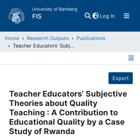
University of Bamberg
(current)
FIS
Log In
Home
Home
Research Outputs
Publications
Teacher Educators’ Subjective Theories about Quality Teaching : A Contribution to Educational Quality by a Case Study of Rwanda
Publications
Details
Research Data
Export
Projects
Teacher Educators’ Subjective
Theories about Quality
People
Teaching : A Contribution to
Educational Quality by a Case
Institutions
Study of Rwanda