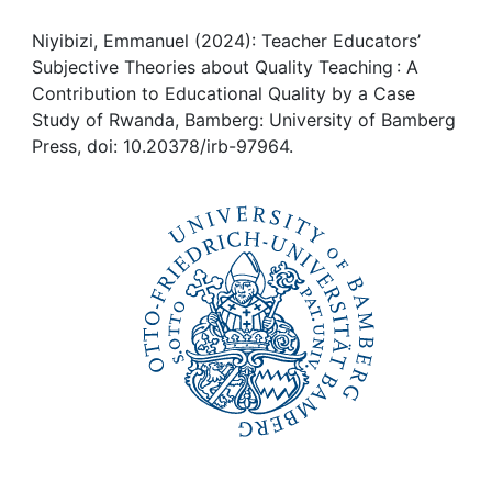
Awards
Niyibizi, Emmanuel (2024): Teacher Educators’
My FIS
Subjective Theories about Quality Teaching : A
Contribution to Educational Quality by a Case
Help
Study of Rwanda, Bamberg: University of Bamberg
Press, doi: 10.20378/irb-97964.