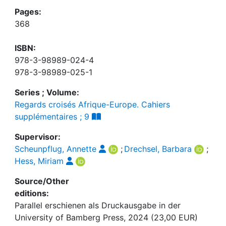
Pages:
368
ISBN:
978-3-98989-024-4
978-3-98989-025-1
Series ; Volume:
Regards croisés Afrique-Europe. Cahiers
supplémentaires ; 9
Supervisor:
Scheunpflug, Annette
;
Drechsel, Barbara
;
Hess, Miriam
Source/Other
editions:
Parallel erschienen als Druckausgabe in der
University of Bamberg Press, 2024 (23,00 EUR)