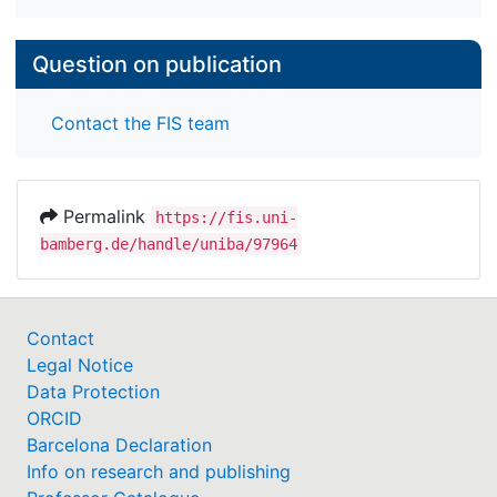
Question on publication
Contact the FIS team
Permalink
https://fis.uni-
bamberg.de/handle/uniba/97964
Contact
Legal Notice
Data Protection
ORCID
Barcelona Declaration
Info on research and publishing