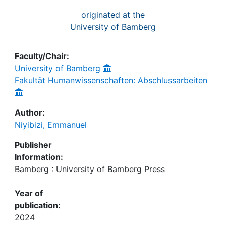
originated at the
University of Bamberg
Faculty/Chair:
University of Bamberg
Fakultät Humanwissenschaften: Abschlussarbeiten
Author:
Niyibizi, Emmanuel
Publisher
Information:
Bamberg : University of Bamberg Press
Year of
publication:
2024