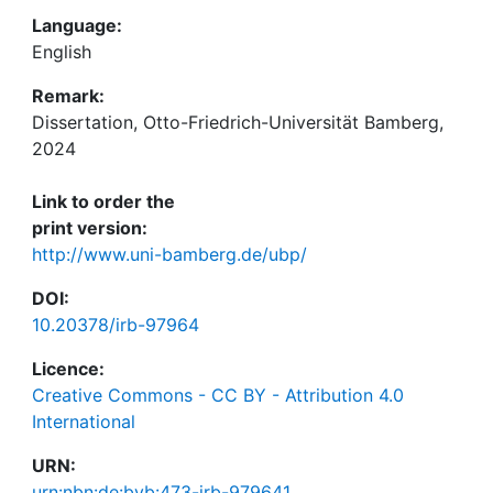
Language:
English
Remark:
Dissertation, Otto-Friedrich-Universität Bamberg,
2024
Link to order the
print version:
http://www.uni-bamberg.de/ubp/
DOI:
10.20378/irb-97964
Licence:
Creative Commons - CC BY - Attribution 4.0
International
URN:
urn:nbn:de:bvb:473-irb-979641