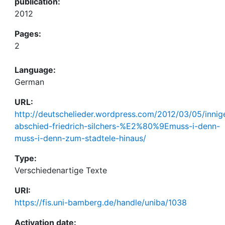
publication:
2012
Pages:
2
Language:
German
URL:
http://deutschelieder.wordpress.com/2012/03/05/innig
abschied-friedrich-silchers-%E2%80%9Emuss-i-denn-
muss-i-denn-zum-stadtele-hinaus/
Type:
Verschiedenartige Texte
URI:
https://fis.uni-bamberg.de/handle/uniba/1038
Activation date: