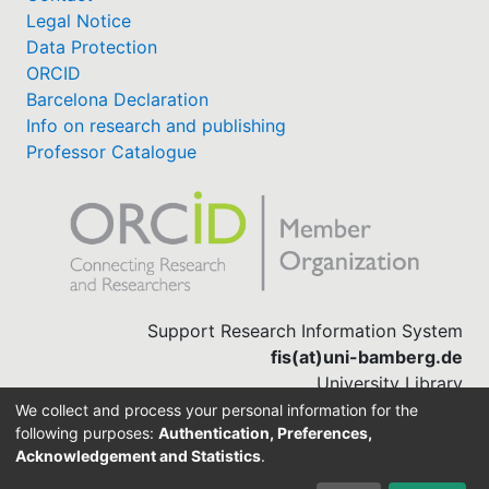
Legal Notice
Data Protection
ORCID
Barcelona Declaration
Info on research and publishing
Professor Catalogue
Support Research Information System
fis(at)uni-bamberg.de
University Library
(0951) 863-1568
We collect and process your personal information for the
following purposes:
Authentication, Preferences,
Acknowledgement and Statistics
.