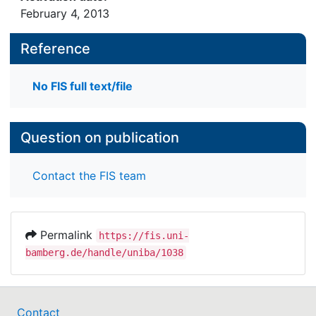
February 4, 2013
Reference
No FIS full text/file
Question on publication
Contact the FIS team
Permalink
https://fis.uni-
bamberg.de/handle/uniba/1038
Contact