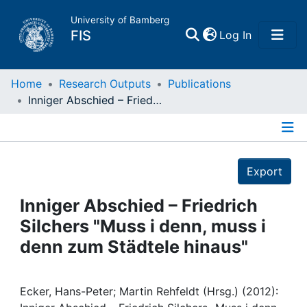
University of Bamberg
(current)
FIS
Log In
Home
Home
Research Outputs
Publications
Inniger Abschied – Friedrich Silchers "Muss i denn, muss i denn zum Städtele hinaus"
Publications
Details
Research Data
Export
Projects
Inniger Abschied – Friedrich
Silchers "Muss i denn, muss i
People
denn zum Städtele hinaus"
Institutions
Ecker, Hans-Peter; Martin Rehfeldt (Hrsg.) (2012):