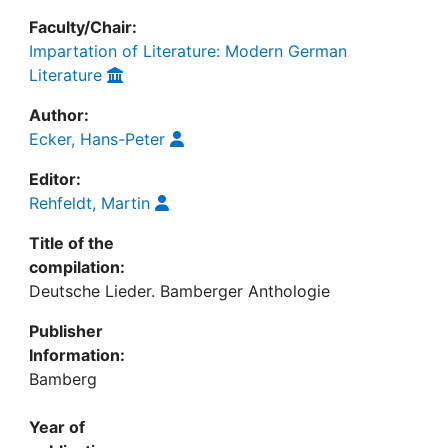
Faculty/Chair:
Impartation of Literature: Modern German
Literature
Author:
Ecker, Hans-Peter
Editor:
Rehfeldt, Martin
Title of the
compilation:
Deutsche Lieder. Bamberger Anthologie
Publisher
Information:
Bamberg
Year of