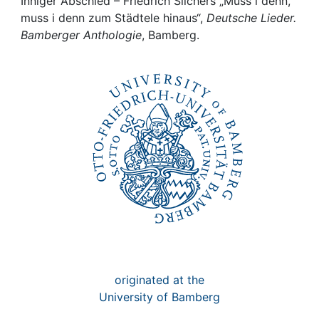
Awards
Inniger Abschied – Friedrich Silchers „Muss i denn,
muss i denn zum Städtele hinaus“,
Deutsche Lieder.
Bamberger Anthologie
, Bamberg.
My FIS
Help
originated at the
University of Bamberg