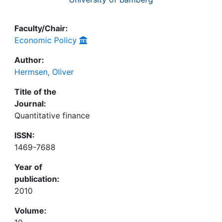
Faculty/Chair:
Economic Policy
Author:
Hermsen, Oliver
Title of the
Journal:
Quantitative finance
ISSN:
1469-7688
Year of
publication:
2010
Volume: