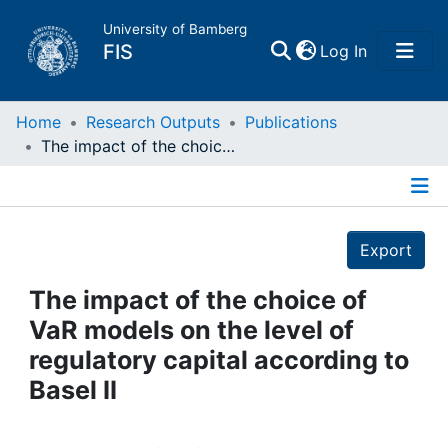
University of Bamberg
(current)
FIS
Log In
Home
Home
Research Outputs
Publications
The impact of the choice of VaR models on the level of regulatory capital according to Basel II
Publications
Details
Research Data
Export
Projects
The impact of the choice of
VaR models on the level of
People
regulatory capital according to
Basel II
Institutions