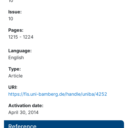
10
Issue:
10
Pages:
1215 - 1224
Language:
English
Type:
Article
URI:
https://fis.uni-bamberg.de/handle/uniba/4252
Activation date:
April 30, 2014
Reference