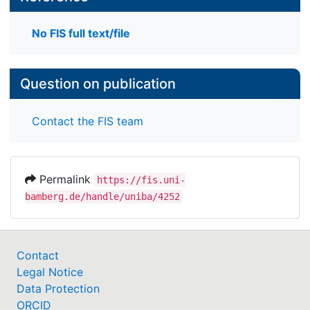
No FIS full text/file
Question on publication
Contact the FIS team
Permalink
https://fis.uni-
bamberg.de/handle/uniba/4252
Contact
Legal Notice
Data Protection
ORCID