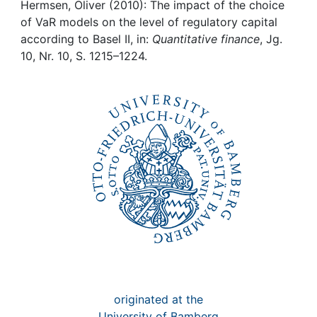
Awards
Hermsen, Oliver (2010): The impact of the choice
of VaR models on the level of regulatory capital
My FIS
according to Basel II, in:
Quantitative finance
, Jg.
10, Nr. 10, S. 1215–1224.
Help
originated at the
University of Bamberg