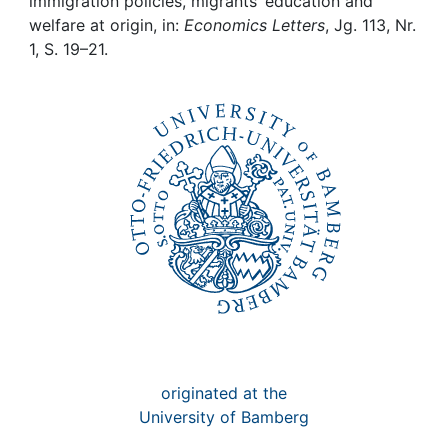
Awards
immigration policies, migrants’ education and
welfare at origin, in:
Economics Letters
, Jg. 113, Nr.
1, S. 19–21.
My FIS
Help
originated at the
University of Bamberg