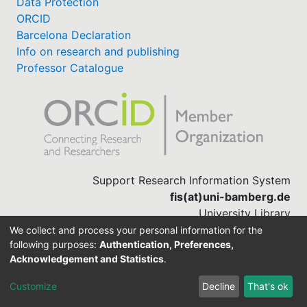
Data Protection
ORCID
Barcelona Declaration
Info on research and publishing
Professor Catalogue
Support Research Information System
fis(at)uni-bamberg.de
University Library
(0951) 863-1568
We collect and process your personal information for the
following purposes:
Authentication, Preferences,
Acknowledgement and Statistics
.
Built with
DSpace-CRIS software
Customize
Decline
That's ok
Cookie settings