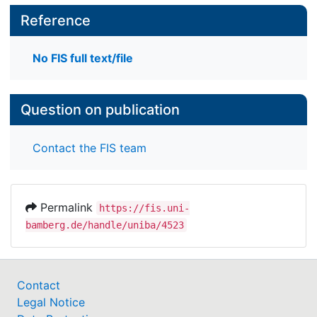
Reference
No FIS full text/file
Question on publication
Contact the FIS team
Permalink
https://fis.uni-
bamberg.de/handle/uniba/4523
Contact
Legal Notice