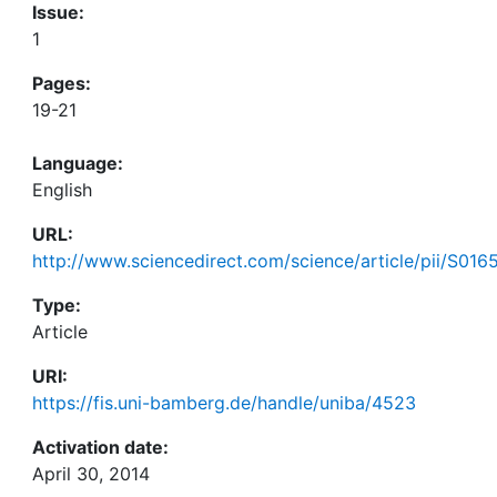
Issue:
1
Pages:
19-21
Language:
English
URL:
http://www.sciencedirect.com/science/article/pii/S01
Type:
Article
URI:
https://fis.uni-bamberg.de/handle/uniba/4523
Activation date:
April 30, 2014