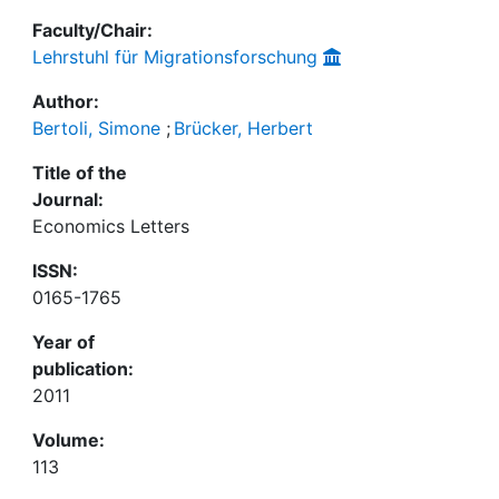
Faculty/Chair:
Lehrstuhl für Migrationsforschung
Author:
Bertoli, Simone
;
Brücker, Herbert
Title of the
Journal:
Economics Letters
ISSN:
0165-1765
Year of
publication:
2011
Volume:
113