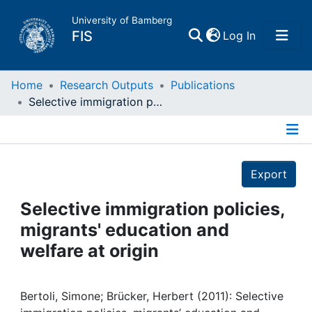
University of Bamberg
(current)
FIS
Log In
Home
Home
Research Outputs
Publications
Selective immigration policies, migrants' education and welfare at origin
Publications
Details
Research Data
Export
Projects
Selective immigration policies,
migrants' education and
People
welfare at origin
Institutions
Bertoli, Simone; Brücker, Herbert (2011): Selective