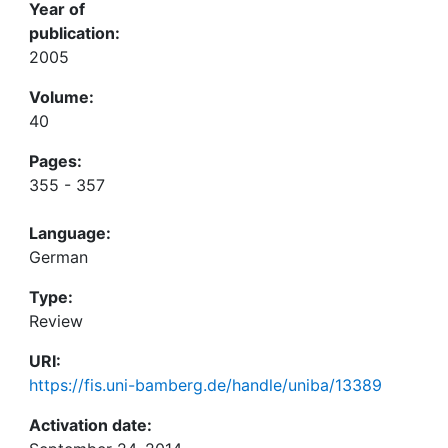
Year of
publication:
2005
Volume:
40
Pages:
355 - 357
Language:
German
Type:
Review
URI:
https://fis.uni-bamberg.de/handle/uniba/13389
Activation date: