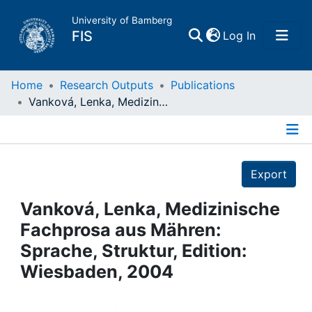
University of Bamberg
(current)
FIS
Log In
Home
Home
Research Outputs
Publications
Vanková, Lenka, Medizinische Fachprosa aus Mähren: Sprache, Struktur, Edition: Wiesbaden, 2004
Publications
Details
Research Data
Export
Projects
Vanková, Lenka, Medizinische
Fachprosa aus Mähren:
People
Sprache, Struktur, Edition:
Wiesbaden, 2004
Institutions