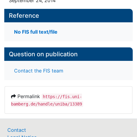
September 24, 2014
Reference
No FIS full text/file
Question on publication
Contact the FIS team
Permalink
https://fis.uni-
bamberg.de/handle/uniba/13389
Contact