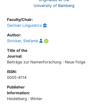
University of Bamberg
Faculty/Chair:
German Linguistics
Author:
Stricker, Stefanie
Title of the
Journal:
Beiträge zur Namenforschung : Neue Folge
ISSN:
0005-8114
Publisher
Information:
Heidelberg : Winter