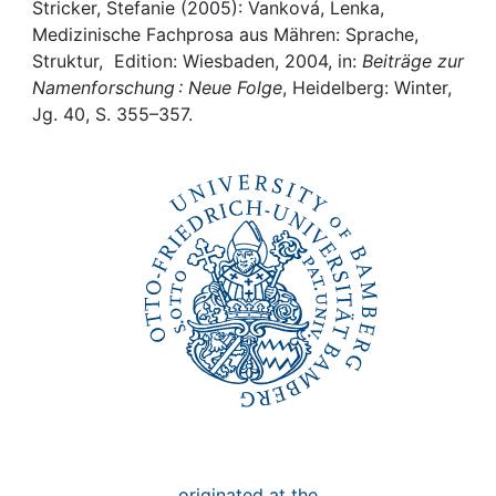
Awards
Stricker, Stefanie (2005): Vanková, Lenka,
Medizinische Fachprosa aus Mähren: Sprache,
My FIS
Struktur, Edition: Wiesbaden, 2004, in:
Beiträge zur
Namenforschung : Neue Folge
, Heidelberg: Winter,
Jg. 40, S. 355–357.
Help
originated at the