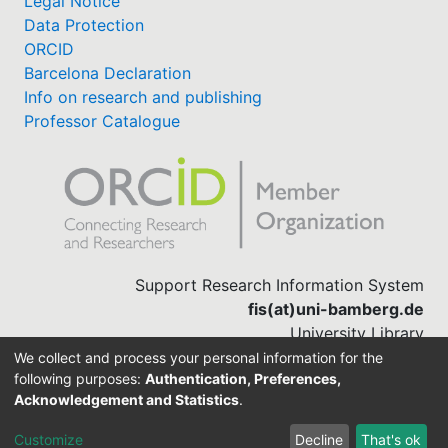
Legal Notice
Data Protection
ORCID
Barcelona Declaration
Info on research and publishing
Professor Catalogue
Support Research Information System
fis(at)uni-bamberg.de
University Library
(0951) 863-1568
We collect and process your personal information for the
following purposes:
Authentication, Preferences,
Acknowledgement and Statistics
.
Built with
DSpace-CRIS software
Customize
Decline
That's ok