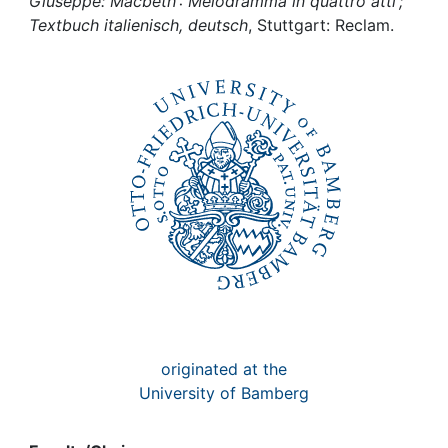
Awards
Giuseppe: Macbeth : Melodramma in quattro atti ;
Textbuch italienisch, deutsch
, Stuttgart: Reclam.
My FIS
Help
originated at the
University of Bamberg