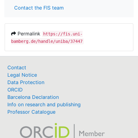
Contact the FIS team
Permalink
https://fis.uni-
bamberg.de/handle/uniba/37447
Contact
Legal Notice
Data Protection
ORCID
Barcelona Declaration
Info on research and publishing
Professor Catalogue