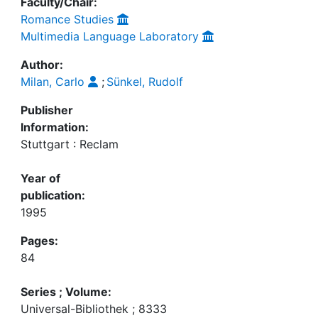
Faculty/Chair:
Romance Studies
Multimedia Language Laboratory
Author:
Milan, Carlo
;
Sünkel, Rudolf
Publisher
Information:
Stuttgart : Reclam
Year of
publication:
1995
Pages:
84
Series ; Volume:
Universal-Bibliothek ; 8333