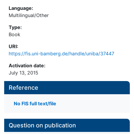
Language:
Multilingual/Other
Type:
Book
URI:
https://fis.uni-bamberg.de/handle/uniba/37447
Activation date:
July 13, 2015
Reference
No FIS full text/file
Question on publication