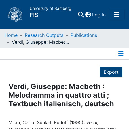
University of Bamberg
(current)
FIS
Log In
Home
Home
Research Outputs
Publications
Verdi, Giuseppe: Macbeth : Melodramma in quattro atti ; Textbuch italienisch, deutsch
Publications
Details
Research Data
Export
Projects
Verdi, Giuseppe: Macbeth :
Melodramma in quattro atti ;
People
Textbuch italienisch, deutsch
Institutions
Milan, Carlo; Sünkel, Rudolf (1995):
Verdi,