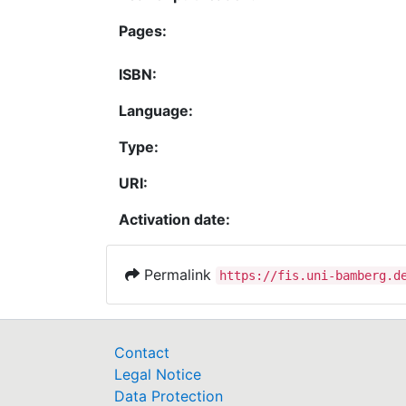
Pages:
ISBN:
Language:
Type:
URI:
Activation date:
Permalink
https://fis.uni-bamberg.d
Contact
Legal Notice
Data Protection