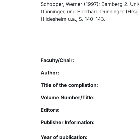
Schopper, Werner (1997): Bamberg 2. Univ
Dünninger, und Eberhard Dünninger (Hrsg
Hildesheim u.a., S. 140–143.
Faculty/Chair:
Author:
Title of the compilation:
Volume Number/Title:
Editors:
Publisher Information:
Year of publication: