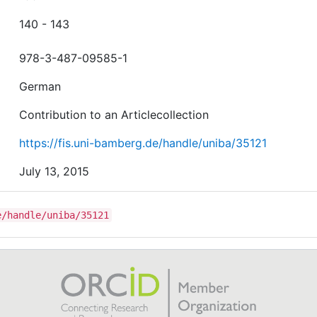
140 - 143
978-3-487-09585-1
German
Contribution to an Articlecollection
https://fis.uni-bamberg.de/handle/uniba/35121
July 13, 2015
e/handle/uniba/35121