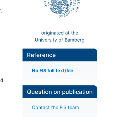
d
,
originated at the
University of Bamberg
Reference
No FIS full text/file
nd
Question on publication
Contact the FIS team