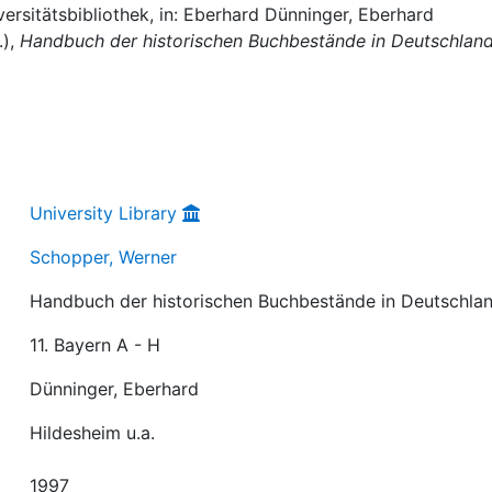
ersitätsbibliothek, in: Eberhard Dünninger, Eberhard
.),
Handbuch der historischen Buchbestände in Deutschlan
University Library
Schopper, Werner
Handbuch der historischen Buchbestände in Deutschla
11. Bayern A - H
Dünninger, Eberhard
Hildesheim u.a.
1997