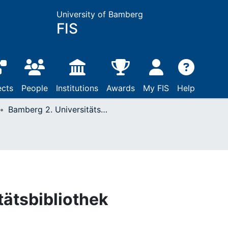
University of Bamberg
FIS
ects
People
Institutions
Awards
My FIS
Help
Bamberg 2. Universitätsbibliothek
tätsbibliothek