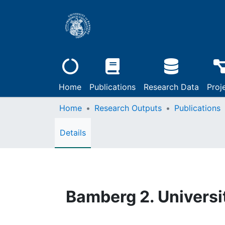
Home
Publications
Research Data
Proj
Home
Research Outputs
Publications
Details
Bamberg 2. Universi