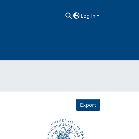
Log In
Export