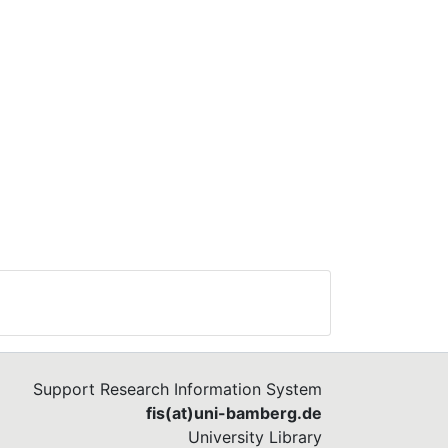
Support Research Information System
fis(at)uni-bamberg.de
University Library