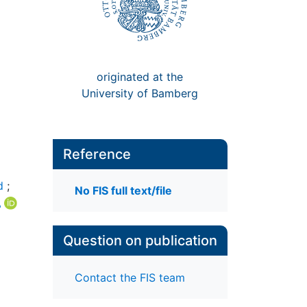
originated at the
University of Bamberg
Reference
d
;
No FIS full text/file
Question on publication
Contact the FIS team