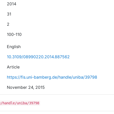
2014
31
2
100-110
English
10.3109/08990220.2014.887562
Article
https://fis.uni-bamberg.de/handle/uniba/39798
November 24, 2015
e/handle/uniba/39798