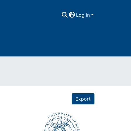
Log In
Export