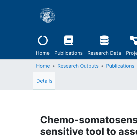
Home
Publications
Research Data
Proj
Home
Research Outputs
Publications
Details
Chemo-somatosensor
sensitive tool to as