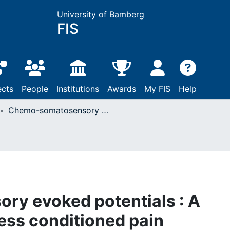
University of Bamberg
FIS
ects
People
Institutions
Awards
My FIS
Help
Chemo-somatosensory evoked potentials : A sensitive tool to assess conditioned pain modulation?
y evoked potentials : A
sess conditioned pain