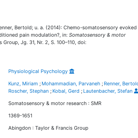
nner, Bertold; u. a. (2014): Chemo-somatosensory evoked
nditioned pain modulation?, in:
Somatosensory & motor
 Group, Jg. 31, Nr. 2, S. 100–110, doi:
Physiological Psychology
Kunz, Miriam
;
Mohammadian, Parvaneh
;
Renner, Bertol
Roscher, Stephan
;
Kobal, Gerd
;
Lautenbacher, Stefan
Somatosensory & motor research : SMR
1369-1651
Abingdon : Taylor & Francis Group