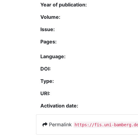
Year of publication:
Volume:
Issue:
Pages:
Language:
DOI:
Type:
URI:
Activation date:
Permalink
https://fis.uni-bamberg.d