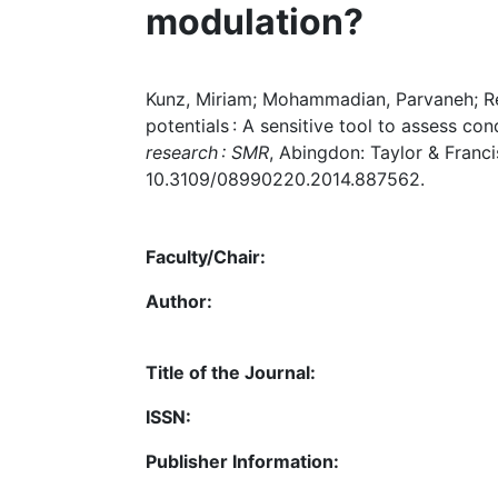
modulation?
Kunz, Miriam; Mohammadian, Parvaneh; Re
potentials : A sensitive tool to assess co
research : SMR
, Abingdon: Taylor & Francis
10.3109/08990220.2014.887562.
Faculty/Chair:
Author:
Title of the Journal:
ISSN:
Publisher Information: