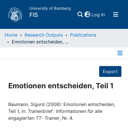
University of Bamberg
(current)
FIS
Log In
Home
Home
Research Outputs
Publications
Emotionen entscheiden, Teil 1
Publications
Details
Research Data
Export
Projects
Emotionen entscheiden, Teil 1
People
Baumann, Sigurd (2008): Emotionen entscheiden,
Teil 1, in:
Trainerbrief : Informationen für alle
Institutions
engagierten TT- Trainer
, Nr. 4.