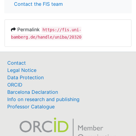
Contact the FIS team
Permalink
https://fis.uni-
bamberg.de/handle/uniba/20320
Contact
Legal Notice
Data Protection
ORCID
Barcelona Declaration
Info on research and publishing
Professor Catalogue