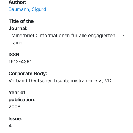
Author:
Baumann, Sigurd
Title of the
Journal:
Trainerbrief : Informationen für alle engagierten TT-
Trainer
ISSN:
1612-4391
Corporate Body:
Verband Deutscher Tischtennistrainer e.V., VDTT
Year of
publication:
2008
Issue:
4