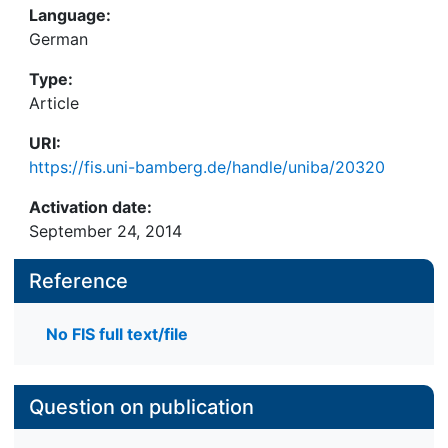
Language:
German
Type:
Article
URI:
https://fis.uni-bamberg.de/handle/uniba/20320
Activation date:
September 24, 2014
Reference
No FIS full text/file
Question on publication