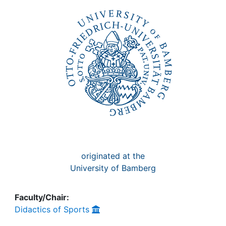
Awards
My FIS
Help
originated at the
University of Bamberg
Faculty/Chair:
Didactics of Sports