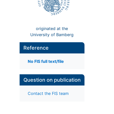
originated at the
University of Bamberg
Reference
No FIS full text/file
Question on publication
Contact the FIS team