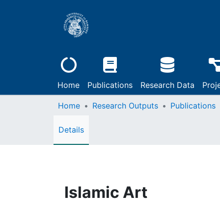
Home
Publications
Research Data
Proj
Home
Research Outputs
Publications
Details
Islamic Art