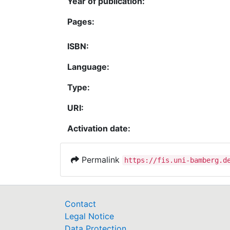
Year of publication:
Pages:
ISBN:
Language:
Type:
URI:
Activation date:
Permalink
https://fis.uni-bamberg.d
Contact
Legal Notice
Data Protection