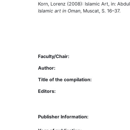
Korn, Lorenz (2008): Islamic Art, in: Abd
Islamic art in Oman
, Muscat, S. 16–37.
Faculty/Chair:
Author:
Title of the compilation:
Editors:
Publisher Information: