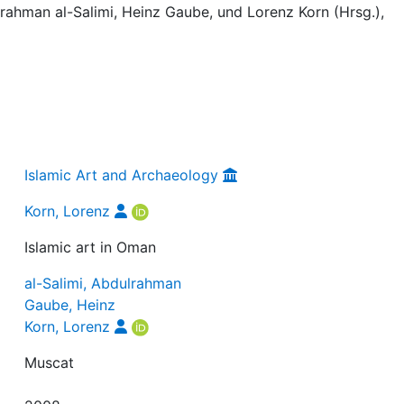
ulrahman al-Salimi, Heinz Gaube, und Lorenz Korn (Hrsg.),
Islamic Art and Archaeology
Korn, Lorenz
Islamic art in Oman
al-Salimi, Abdulrahman
Gaube, Heinz
Korn, Lorenz
Muscat