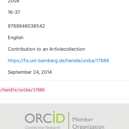
2008
16-37
9789948038542
English
Contribution to an Articlecollection
https://fis.uni-bamberg.de/handle/uniba/17888
September 24, 2014
e/handle/uniba/17888