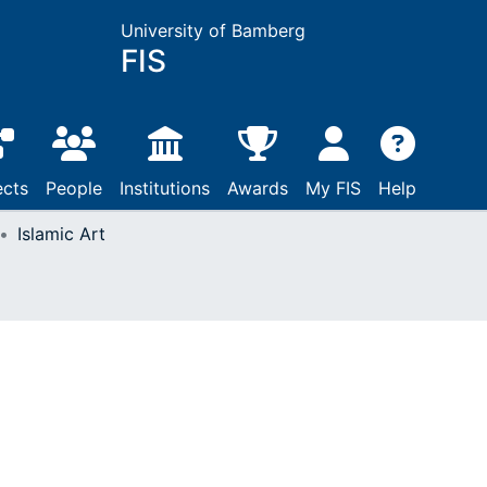
University of Bamberg
FIS
ects
People
Institutions
Awards
My FIS
Help
Islamic Art