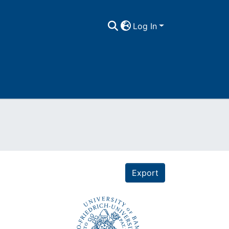
Log In
Export