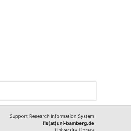
Support Research Information System
fis(at)uni-bamberg.de
University Library