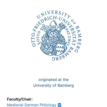
Awards
My FIS
Help
originated at the
University of Bamberg
Faculty/Chair:
Medieval German Philology