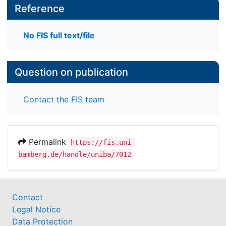
Reference
No FIS full text/file
Question on publication
Contact the FIS team
Permalink
https://fis.uni-
bamberg.de/handle/uniba/7012
Contact
Legal Notice
Data Protection