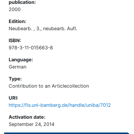
publication:
2000
Edition:
Neubearb. , 3., neubearb. Aufl.
ISBN:
978-3-11-015663-8
Language:
German
Type:
Contribution to an Articlecollection
URI:
https://fis.uni-bamberg.de/handle/uniba/7012
Activation date:
September 24, 2014