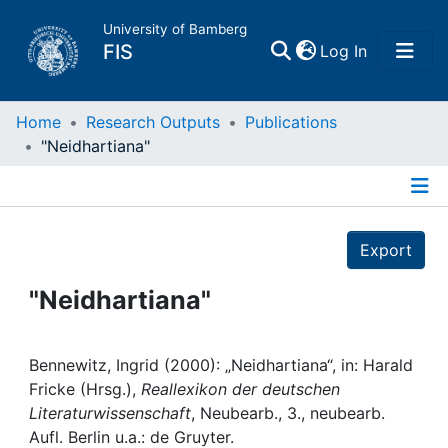
University of Bamberg
(current)
FIS
Log In
Home
Home
Research Outputs
Publications
"Neidhartiana"
Publications
Details
Research Data
Export
Projects
"Neidhartiana"
People
Bennewitz, Ingrid (2000): „Neidhartiana“, in: Harald
Fricke (Hrsg.),
Reallexikon der deutschen
Institutions
Literaturwissenschaft
, Neubearb., 3., neubearb.
Aufl. Berlin u.a.: de Gruyter.