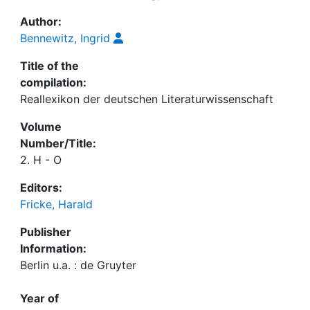
Author:
Bennewitz, Ingrid
Title of the
compilation:
Reallexikon der deutschen Literaturwissenschaft
Volume
Number/Title:
2. H - O
Editors:
Fricke, Harald
Publisher
Information:
Berlin u.a. : de Gruyter
Year of