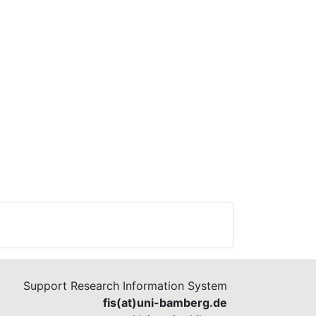
Support Research Information System
fis(at)uni-bamberg.de