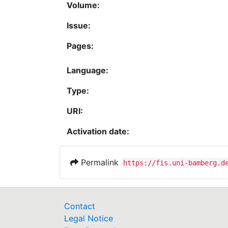
Volume:
Issue:
Pages:
Language:
Type:
URI:
Activation date:
Permalink
https://fis.uni-bamberg.d
Contact
Legal Notice