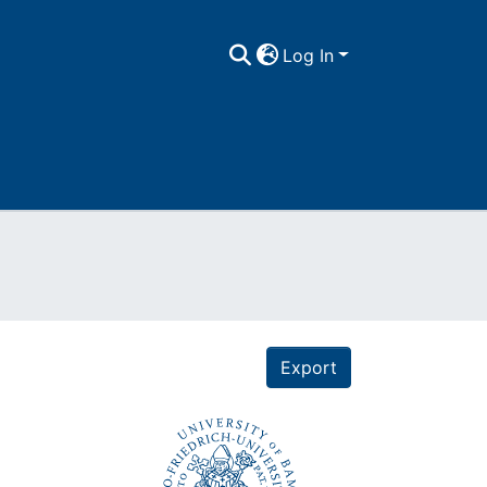
Log In
Export