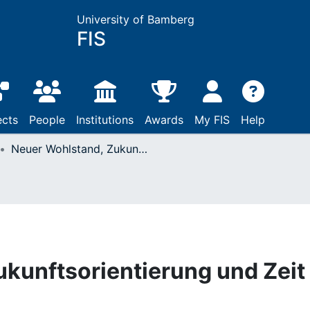
University of Bamberg
FIS
ects
People
Institutions
Awards
My FIS
Help
Neuer Wohlstand, Zukunftsorientierung und Zeit
kunftsorientierung und Zeit