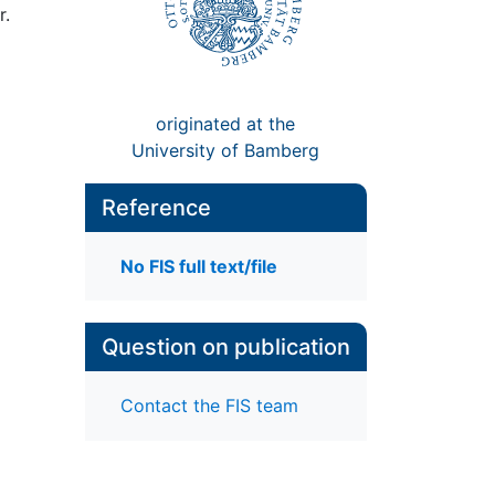
r.
originated at the
University of Bamberg
Reference
No FIS full text/file
Question on publication
Contact the FIS team