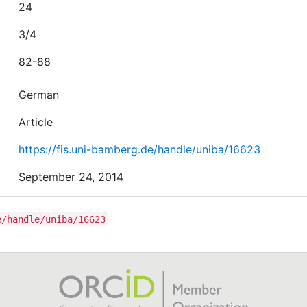
24
3/4
82-88
German
Article
https://fis.uni-bamberg.de/handle/uniba/16623
September 24, 2014
e/handle/uniba/16623