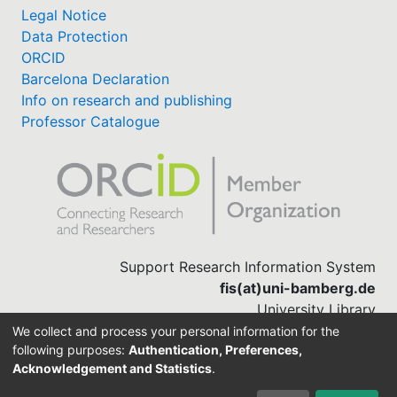
Legal Notice
Data Protection
ORCID
Barcelona Declaration
Info on research and publishing
Professor Catalogue
Support Research Information System
fis(at)uni-bamberg.de
University Library
(0951) 863-1568
We collect and process your personal information for the
following purposes:
Authentication, Preferences,
Acknowledgement and Statistics
.