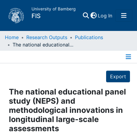
University of Bamberg
(current)
FIS
Log In
Home
Home
Research Outputs
Publications
The national educational panel study (NEPS) and methodological innovations in longitudinal large-scale assessments
Publications
Details
Research Data
Export
Projects
The national educational panel
study (NEPS) and
People
methodological innovations in
longitudinal large-scale
Institutions
assessments