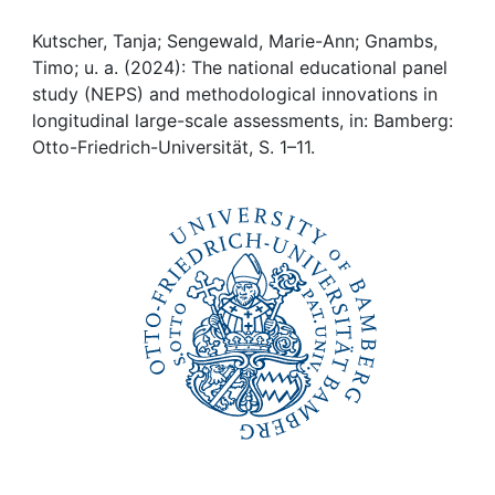
Awards
Kutscher, Tanja; Sengewald, Marie-Ann; Gnambs,
My FIS
Timo; u. a. (2024): The national educational panel
study (NEPS) and methodological innovations in
Help
longitudinal large-scale assessments, in: Bamberg:
Otto-Friedrich-Universität, S. 1–11.