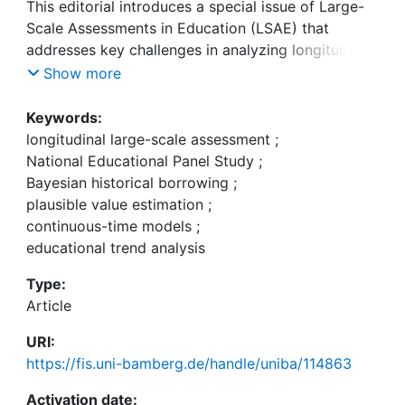
This editorial introduces a special issue of Large-
Scale Assessments in Education (LSAE) that
addresses key challenges in analyzing longitudinal
data from large-scale studies. These challenges
Show more
include ensuring fair measurement across time,
developing common metrics, and correcting for
Keywords:
measurement errors. The special issue highlights
longitudinal large-scale assessment
;
recent methodological innovations, particularly for
National Educational Panel Study
;
studies like the National Education Panel Study
Bayesian historical borrowing
;
(NEPS), providing approaches for improving the
plausible value estimation
;
accuracy and robustness of longitudinal
continuous-time models
;
educational research. The papers in this issue
educational trend analysis
present advances in methods for estimating
Type:
trends, incorporating background information, and
Article
analyzing longitudinal relationships between
constructs. Innovative approaches such as
URI:
Bayesian modeling for borrowing historical
https://fis.uni-bamberg.de/handle/uniba/114863
information, continuous-time models for capturing
developmental trends, and plausible value
Activation date: