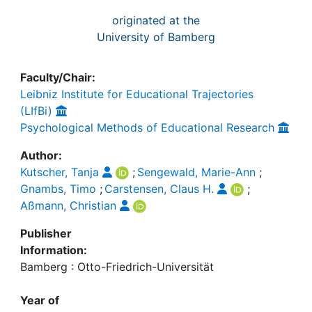
originated at the
University of Bamberg
Faculty/Chair:
Leibniz Institute for Educational Trajectories
(LIfBi)
Psychological Methods of Educational Research
Author:
Kutscher, Tanja
;
Sengewald, Marie-Ann
;
Gnambs, Timo
;
Carstensen, Claus H.
;
Aßmann, Christian
Publisher
Information:
Bamberg : Otto-Friedrich-Universität
Year of