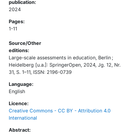
publication:
2024
Pages:
1-11
Source/Other
editions:
Large-scale assessments in education, Berlin ;
Heidelberg [u.a.]: SpringerOpen, 2024, Jg. 12, Nr.
31, S. 1–11, ISSN: 2196-0739
Language:
English
Licence:
Creative Commons - CC BY - Attribution 4.0
International
Abstract: