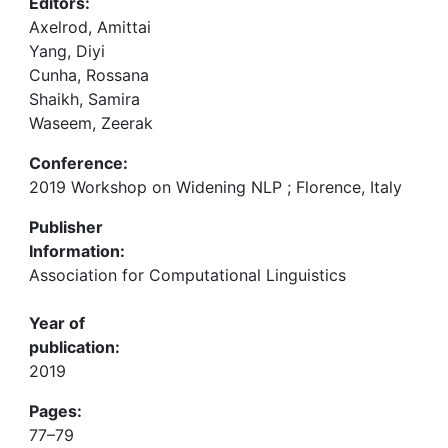
Editors:
Axelrod, Amittai
Yang, Diyi
Cunha, Rossana
Shaikh, Samira
Waseem, Zeerak
Conference:
2019 Workshop on Widening NLP ; Florence, Italy
Publisher
Information:
Association for Computational Linguistics
Year of
publication:
2019
Pages:
77–79