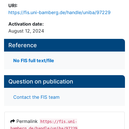
URI:
https://fis.uni-bamberg.de/handle/uniba/97229
Activation date:
August 12, 2024
Reference
No FIS full text/file
Question on publication
Contact the FIS team
Permalink
https://fis.uni-
bamberg.de/handle/uniba/97229