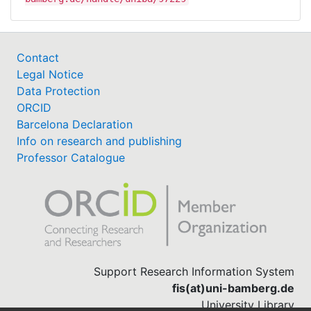
Contact
Legal Notice
Data Protection
ORCID
Barcelona Declaration
Info on research and publishing
Professor Catalogue
Support Research Information System
fis(at)uni-bamberg.de
University Library