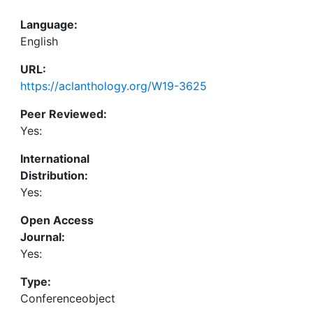
Language:
English
URL:
https://aclanthology.org/W19-3625
Peer Reviewed:
Yes:
International
Distribution:
Yes:
Open Access
Journal:
Yes:
Type:
Conferenceobject