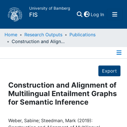
University of Bamberg
(current)
FIS
Log In
Home
Home
Research Outputs
Publications
Construction and Alignment of Multilingual Entailment Graphs for Semantic Inference
Publications
Details
Research Data
Export
Projects
Construction and Alignment of
Multilingual Entailment Graphs
People
for Semantic Inference
Institutions
Weber, Sabine; Steedman, Mark (2019):