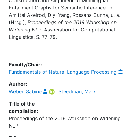
Awards
Construction and Alignment of Multilingual
Entailment Graphs for Semantic Inference, in:
Amittai Axelrod, Diyi Yang, Rossana Cunha, u. a.
My FIS
(Hrsg.),
Proceedings of the 2019 Workshop on
Widening NLP
, Association for Computational
Help
Linguistics, S. 77–79.
Faculty/Chair:
Fundamentals of Natural Language Processing
Author:
Weber, Sabine
;
Steedman, Mark
Title of the
compilation:
Proceedings of the 2019 Workshop on Widening
NLP