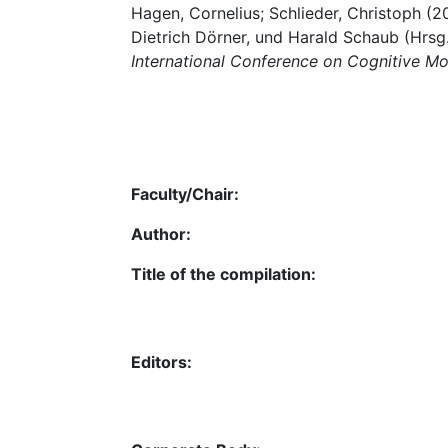
Hagen, Cornelius; Schlieder, Christoph (200
Dietrich Dörner, und Harald Schaub (Hrsg
International Conference on Cognitive M
Faculty/Chair:
Author:
Title of the compilation:
Editors: