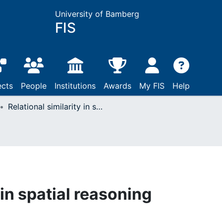
University of Bamberg
FIS
ects
People
Institutions
Awards
My FIS
Help
Relational similarity in spatial reasoning
 in spatial reasoning