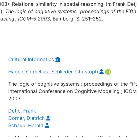
3): Relational similarity in spatial reasoning, in: Frank Detj
.),
The logic of cognitive systems : proceedings of the Fifth
odeling ; ICCM-5 2003
, Bamberg, S. 251–252.
Cultural Informatics
Hagen, Cornelius
;
Schlieder, Christoph
The logic of cognitive systems : proceedings of the Fif
International Conference on Cognitive Modeling ; ICC
2003
Detje, Frank
Dörner, Dietrich
Schaub, Harald