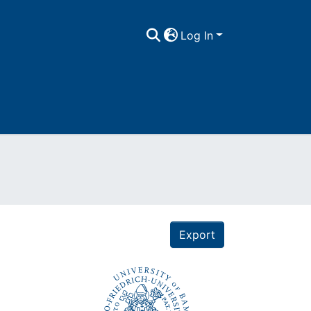
Log In
Export