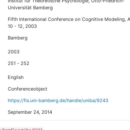
Institut für Theoretische Psychologie, Otto-Friedrich-
Universität Bamberg
Fifth International Conference on Cognitive Modeling, A
10 - 12, 2003
Bamberg
2003
251 - 252
English
Conferenceobject
https://fis.uni-bamberg.de/handle/uniba/9243
September 24, 2014
e/handle/uniba/9243