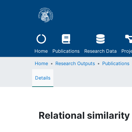
Home
Publications
Research Data
Proj
Home
Research Outputs
Publications
Details
Relational similarity