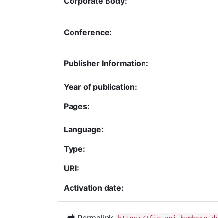
Corporate Body:
Conference:
Publisher Information:
Year of publication:
Pages:
Language:
Type:
URI:
Activation date:
Permalink
https://fis.uni-bamberg.d