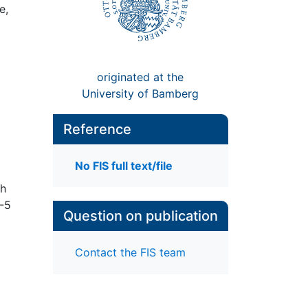
e,
originated at the
University of Bamberg
Reference
No FIS full text/file
th
M-5
Question on publication
Contact the FIS team