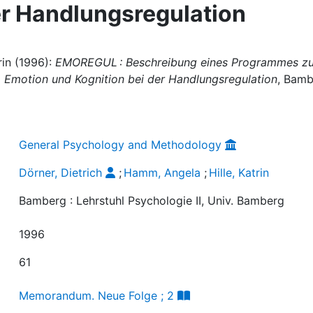
er Handlungsregulation
rin (1996):
EMOREGUL : Beschreibung eines Programmes zu
n, Emotion und Kognition bei der Handlungsregulation
, Bamb
General Psychology and Methodology
Dörner, Dietrich
;
Hamm, Angela
;
Hille, Katrin
Bamberg : Lehrstuhl Psychologie II, Univ. Bamberg
1996
61
Memorandum. Neue Folge ; 2