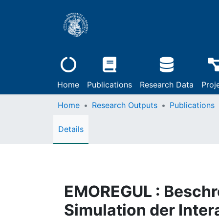
Home
Publications
Research Data
Proj
Home
Research Outputs
Publications
Details
EMOREGUL : Beschr
Simulation der Inte