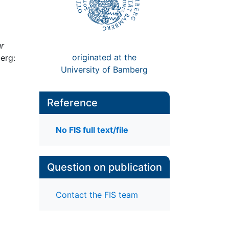
r
originated at the
erg:
University of Bamberg
Reference
No FIS full text/file
Question on publication
Contact the FIS team