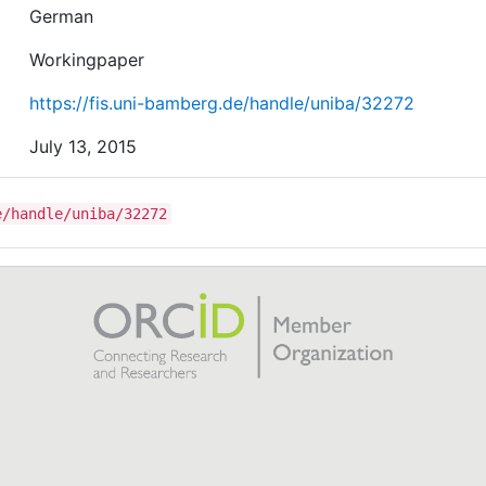
German
Workingpaper
https://fis.uni-bamberg.de/handle/uniba/32272
July 13, 2015
e/handle/uniba/32272