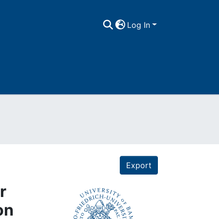
Log In
Export
r
on