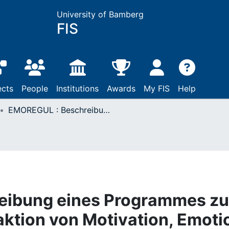
University of Bamberg
FIS
ects
People
Institutions
Awards
My FIS
Help
EMOREGUL : Beschreibung eines Programmes zur Simulation der Interaktion von Motivation, Emotion und Kognition bei der Handlungsregulation
eibung eines Programmes zu
raktion von Motivation, Emoti