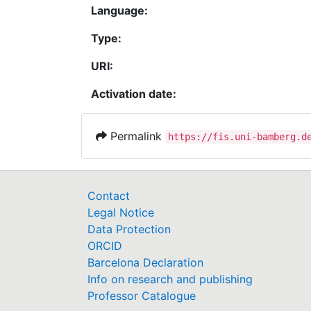
Language:
Type:
URI:
Activation date:
Permalink
https://fis.uni-bamberg.d
Contact
Legal Notice
Data Protection
ORCID
Barcelona Declaration
Info on research and publishing
Professor Catalogue