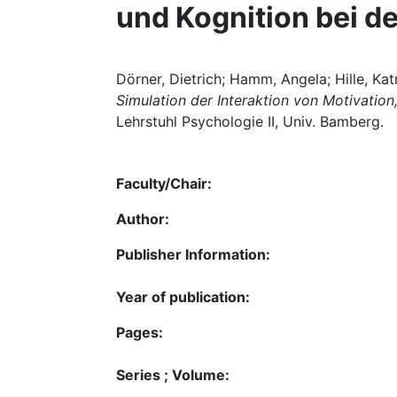
und Kognition bei d
Dörner, Dietrich; Hamm, Angela; Hille, Kat
Simulation der Interaktion von Motivatio
Lehrstuhl Psychologie II, Univ. Bamberg.
Faculty/Chair:
Author:
Publisher Information:
Year of publication:
Pages:
Series ; Volume: