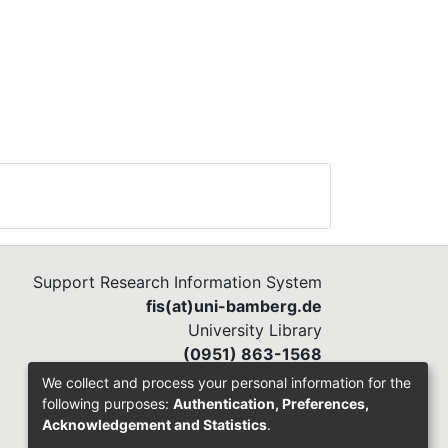
Support Research Information System
fis(at)uni-bamberg.de
University Library
(0951) 863-1568
We collect and process your personal information for the
following purposes:
Authentication, Preferences,
Acknowledgement and Statistics
.