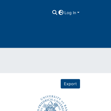
Log In
Export