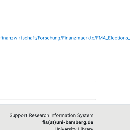
e/finanzwirtschaft/Forschung/Finanzmaerkte/FMA_Election
Support Research Information System
fis(at)uni-bamberg.de
University Library