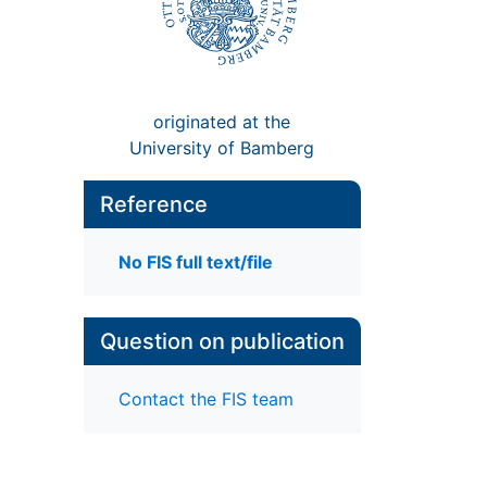
originated at the
University of Bamberg
Reference
No FIS full text/file
Question on publication
Contact the FIS team