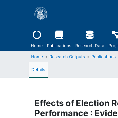
Home
Publications
Research Data
Proj
Home
Research Outputs
Publications
Details
Effects of Election 
Performance : Evide