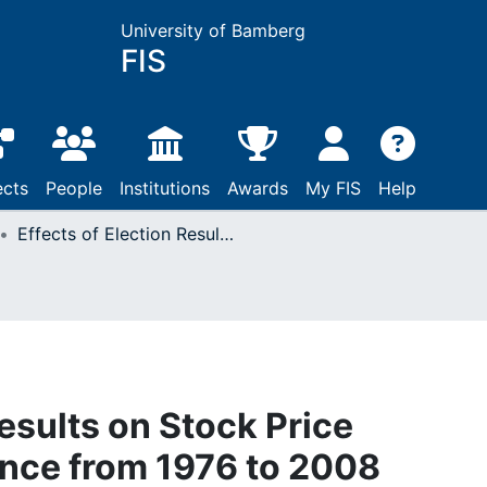
University of Bamberg
FIS
ects
People
Institutions
Awards
My FIS
Help
Effects of Election Results on Stock Price Performance : Evidence from 1976 to 2008
Results on Stock Price
nce from 1976 to 2008