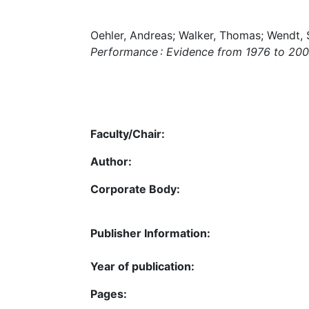
Oehler, Andreas; Walker, Thomas; Wendt, 
Performance : Evidence from 1976 to 20
Faculty/Chair:
Author:
Corporate Body:
Publisher Information:
Year of publication:
Pages: