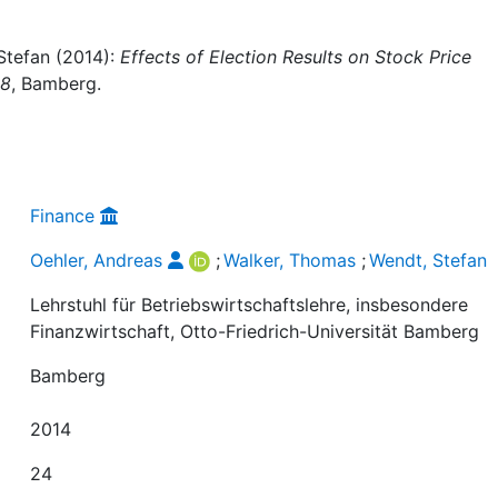
Stefan (2014):
Effects of Election Results on Stock Price
08
, Bamberg.
Finance
Oehler, Andreas
;
Walker, Thomas
;
Wendt, Stefan
Lehrstuhl für Betriebswirtschaftslehre, insbesondere
Finanzwirtschaft, Otto-Friedrich-Universität Bamberg
Bamberg
2014
24