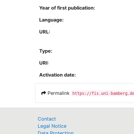
Year of first publication:
Language:
URL:
Type:
URI:
Activation date:
Permalink
https://fis.uni-bamberg.d
Contact
Legal Notice
Data Protection