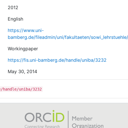
2012
English
https://www.uni-
bamberg.de/fileadmin/uni/fakultaeten/sowi_lehrstuehl
Workingpaper
https://fis.uni-bamberg.de/handle/uniba/3232
May 30, 2014
e/handle/uniba/3232