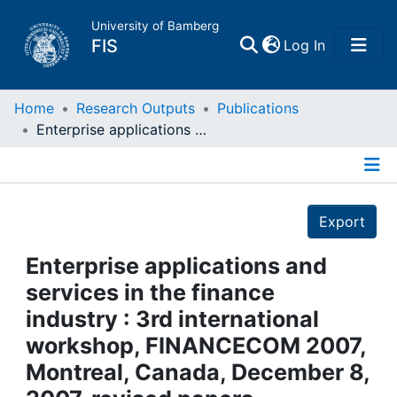
University of Bamberg
(current)
FIS
Log In
Home
Home
Research Outputs
Publications
Enterprise applications and services in the finance industry : 3rd international workshop, FINANCECOM 2007, Montreal, Canada, December 8, 2007. revised papers
Publications
Details
Research Data
Export
Projects
Enterprise applications and
services in the finance
People
industry : 3rd international
workshop, FINANCECOM 2007,
Institutions
Montreal, Canada, December 8,