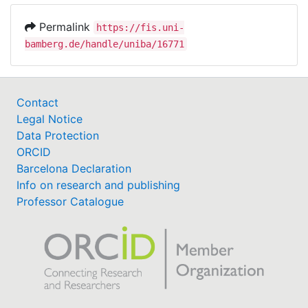
Permalink
https://fis.uni-
bamberg.de/handle/uniba/16771
Contact
Legal Notice
Data Protection
ORCID
Barcelona Declaration
Info on research and publishing
Professor Catalogue