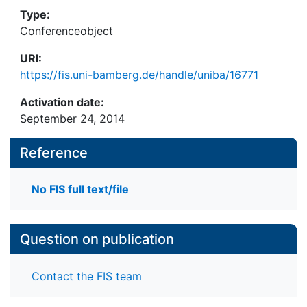
Type:
Conferenceobject
URI:
https://fis.uni-bamberg.de/handle/uniba/16771
Activation date:
September 24, 2014
Reference
No FIS full text/file
Question on publication
Contact the FIS team