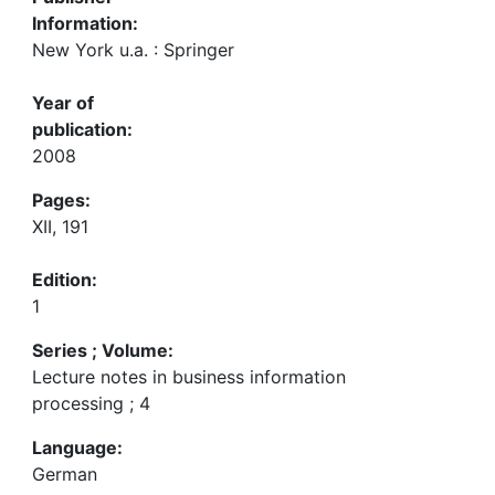
Information:
New York u.a. : Springer
Year of
publication:
2008
Pages:
XII, 191
Edition:
1
Series ; Volume:
Lecture notes in business information
processing ; 4
Language:
German