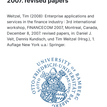
2007. revised papers
Awards
My FIS
Weitzel, Tim (2008): Enterprise applications and
services in the finance industry : 3rd international
Help
workshop, FINANCECOM 2007, Montreal, Canada,
December 8, 2007. revised papers, in: Daniel J.
Veit, Dennis Kundisch, und Tim Weitzel (Hrsg.), 1.
Auflage New York u.a.: Springer.