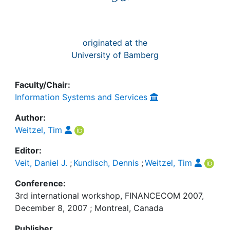
originated at the
University of Bamberg
Faculty/Chair:
Information Systems and Services
Author:
Weitzel, Tim
Editor:
Veit, Daniel J.
;
Kundisch, Dennis
;
Weitzel, Tim
Conference:
3rd international workshop, FINANCECOM 2007,
December 8, 2007 ; Montreal, Canada
Publisher